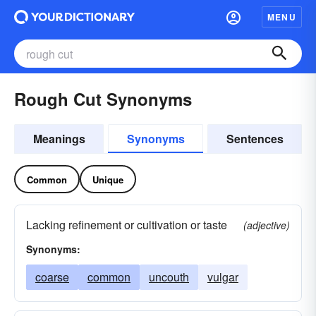
MENU
Rough Cut Synonyms
Meanings
Synonyms
Sentences
Common
Unique
Lacking refinement or cultivation or taste
(adjective)
Synonyms:
coarse
common
uncouth
vulgar