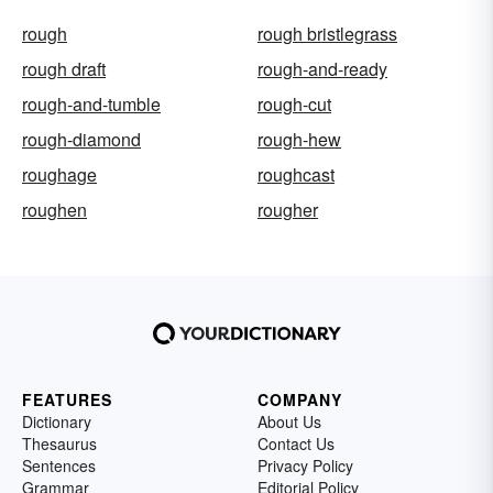
rough
rough bristlegrass
rough draft
rough-and-ready
rough-and-tumble
rough-cut
rough-diamond
rough-hew
roughage
roughcast
roughen
rougher
FEATURES
COMPANY
Dictionary
About Us
Thesaurus
Contact Us
Sentences
Privacy Policy
Grammar
Editorial Policy