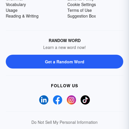
Vocabulary
Cookie Settings
Usage
Terms of Use
Reading & Writing
Suggestion Box
RANDOM WORD
Learn a new word now!
Get a Random Word
FOLLOW US
Do Not Sell My Personal Information