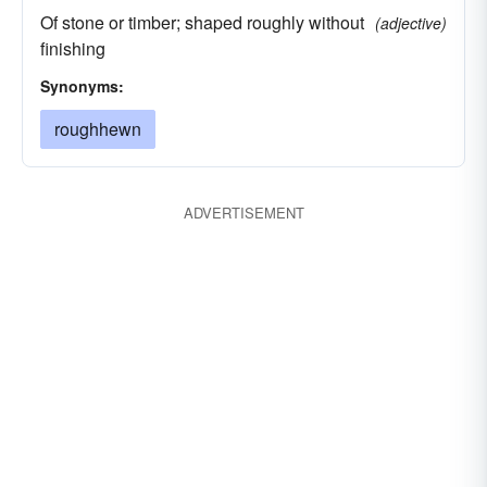
Of stone or timber; shaped roughly without
(adjective)
finishing
Synonyms:
roughhewn
ADVERTISEMENT