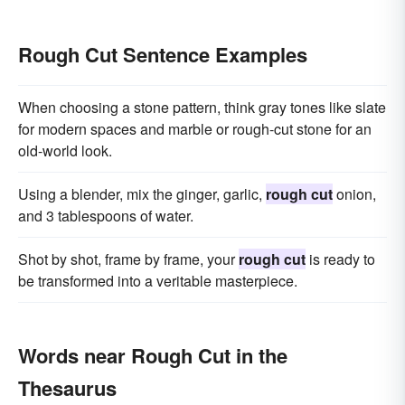
Rough Cut Sentence Examples
When choosing a stone pattern, think gray tones like slate
for modern spaces and marble or rough-cut stone for an
old-world look.
Using a blender, mix the ginger, garlic,
rough cut
onion,
and 3 tablespoons of water.
Shot by shot, frame by frame, your
rough cut
is ready to
be transformed into a veritable masterpiece.
Words near Rough Cut in the
Thesaurus