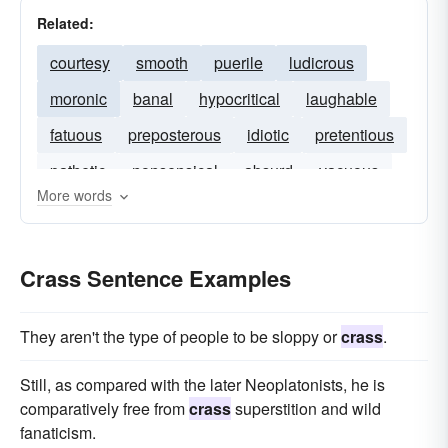
Related:
courtesy
smooth
puerile
ludicrous
moronic
banal
hypocritical
laughable
fatuous
preposterous
idiotic
pretentious
pathetic
nonsensical
absurd
vacuous
More words
Crass Sentence Examples
They aren't the type of people to be sloppy or
crass
.
Still, as compared with the later Neoplatonists, he is
comparatively free from
crass
superstition and wild
fanaticism.