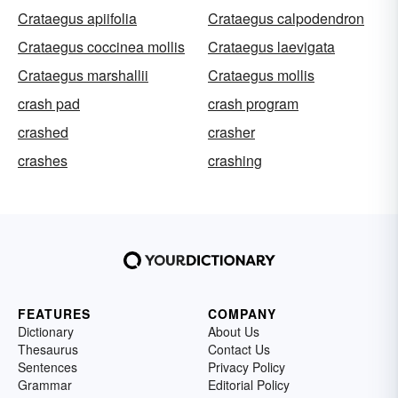
Crataegus apiifolia
Crataegus calpodendron
Crataegus coccinea mollis
Crataegus laevigata
Crataegus marshallii
Crataegus mollis
crash pad
crash program
crashed
crasher
crashes
crashing
FEATURES
COMPANY
Dictionary
About Us
Thesaurus
Contact Us
Sentences
Privacy Policy
Grammar
Editorial Policy