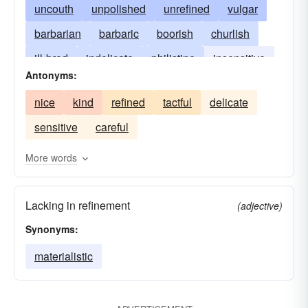
uncouth
unpolished
unrefined
vulgar
barbarian
barbaric
boorish
churlish
ill-bred
indelicate
philistine
insensitive
Antonyms:
raw
tasteless
uncivilized
uncultivated
nice
kind
refined
tactful
delicate
uncultured
stupid
sensitive
careful
More words
Lacking in refinement
(adjective)
Synonyms:
materialistic