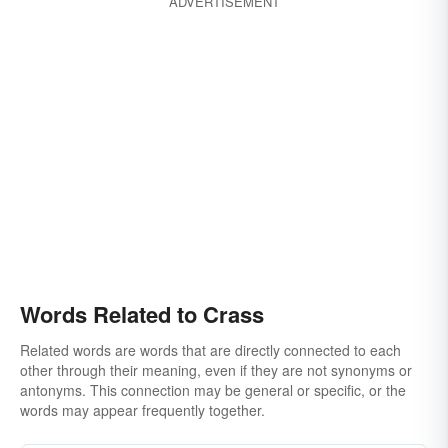
ADVERTISEMENT
Words Related to Crass
Related words are words that are directly connected to each
other through their meaning, even if they are not synonyms or
antonyms. This connection may be general or specific, or the
words may appear frequently together.