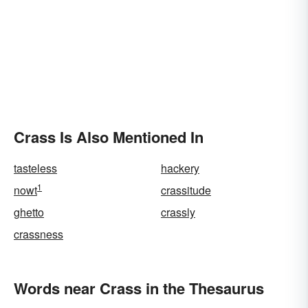
Crass Is Also Mentioned In
tasteless
hackery
1
nowt
crassitude
ghetto
crassly
crassness
Words near Crass in the Thesaurus