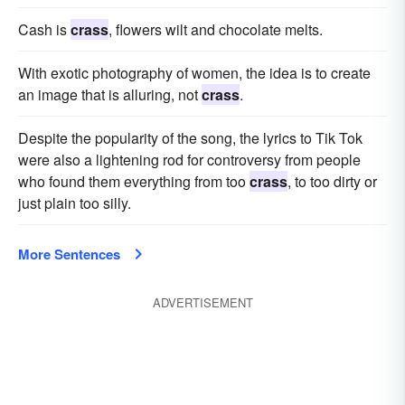
Cash is
crass
, flowers wilt and chocolate melts.
With exotic photography of women, the idea is to create
an image that is alluring, not
crass
.
Despite the popularity of the song, the lyrics to Tik Tok
were also a lightening rod for controversy from people
who found them everything from too
crass
, to too dirty or
just plain too silly.
More Sentences
ADVERTISEMENT