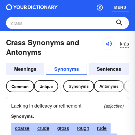
MENU
Crass Synonyms and
krăs
Antonyms
Meanings
Synonyms
Sentences
Synonyms
Antonyms
Re
Common
Unique
Lacking in delicacy or refinement
(adjective)
Synonyms:
coarse
crude
gross
rough
rude