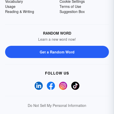
Vocabulary
Cookie Settings
Usage
Terms of Use
Reading & Writing
Suggestion Box
RANDOM WORD
Learn a new word now!
Get a Random Word
FOLLOW US
Do Not Sell My Personal Information