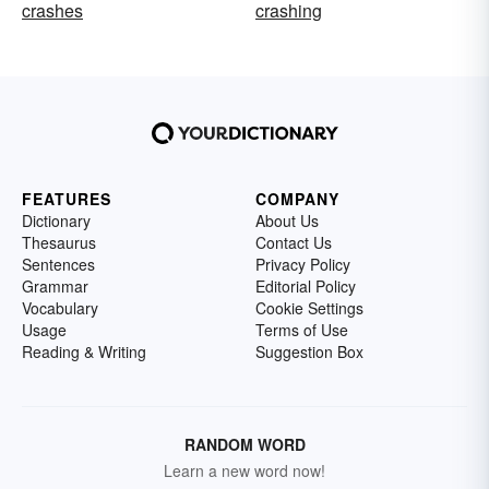
crashes
crashing
FEATURES
COMPANY
Dictionary
About Us
Thesaurus
Contact Us
Sentences
Privacy Policy
Grammar
Editorial Policy
Vocabulary
Cookie Settings
Usage
Terms of Use
Reading & Writing
Suggestion Box
RANDOM WORD
Learn a new word now!