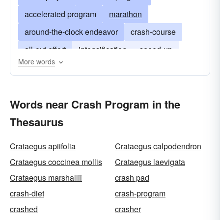
accelerated program
marathon
around-the-clock endeavor
crash-course
all-out effort
intensification
speed-up
More words
crash programme
Words near Crash Program in the
Thesaurus
Crataegus apiifolia
Crataegus calpodendron
Crataegus coccinea mollis
Crataegus laevigata
Crataegus marshallii
crash pad
crash-diet
crash-program
crashed
crasher