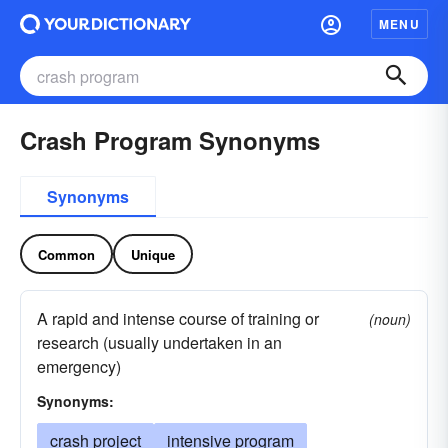
MENU
Crash Program Synonyms
Synonyms
Common
Unique
A rapid and intense course of training or
(noun)
research (usually undertaken in an
emergency)
Synonyms:
crash project
intensive program