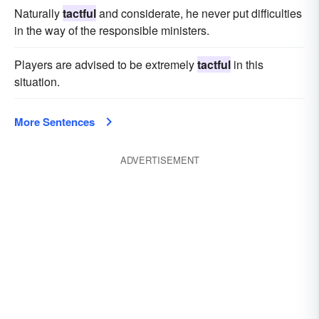
Naturally
tactful
and considerate, he never put difficulties
in the way of the responsible ministers.
Players are advised to be extremely
tactful
in this
situation.
More Sentences
ADVERTISEMENT