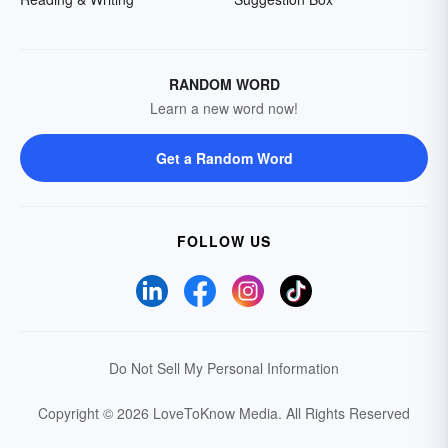
RANDOM WORD
Learn a new word now!
Get a Random Word
FOLLOW US
Do Not Sell My Personal Information
Copyright © 2026 LoveToKnow Media.
All Rights Reserved