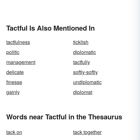
Tactful Is Also Mentioned In
tactfulness
ticklish
politic
diplomatic
management
tactfully
delicate
softly-softly
finesse
undiplomatic
gainly
diplomat
Words near Tactful in the Thesaurus
tack on
tack together