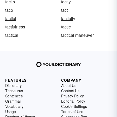
tacks
tacky
taco
tact
tactful
tactfully
tactfulness
tactic
tactical
tactical maneuver
FEATURES
COMPANY
Dictionary
About Us
Thesaurus
Contact Us
Sentences
Privacy Policy
Grammar
Editorial Policy
Vocabulary
Cookie Settings
Usage
Terms of Use
Reading & Writing
Suggestion Box