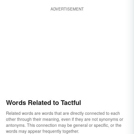
ADVERTISEMENT
Words Related to Tactful
Related words are words that are directly connected to each
other through their meaning, even if they are not synonyms or
antonyms. This connection may be general or specific, or the
words may appear frequently together.