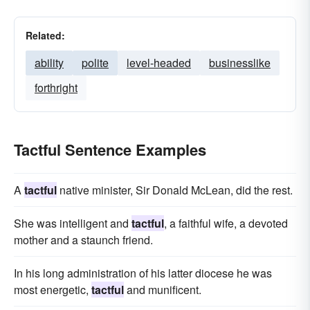
Related:
ability
polite
level-headed
businesslike
forthright
Tactful Sentence Examples
A
tactful
native minister, Sir Donald McLean, did the rest.
She was intelligent and
tactful
, a faithful wife, a devoted
mother and a staunch friend.
In his long administration of his latter diocese he was
most energetic,
tactful
and munificent.