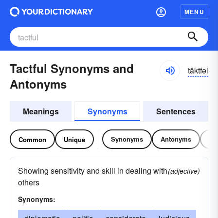
MENU
Tactful Synonyms and
tăktfəl
Antonyms
Meanings
Synonyms
Sentences
Synonyms
Antonyms
Re
Common
Unique
Showing sensitivity and skill in dealing with
(adjective)
others
Synonyms: