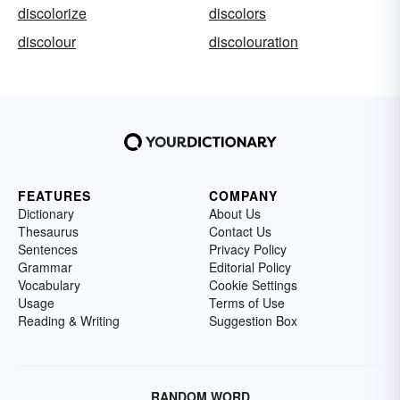
discolorize
discolors
discolour
discolouration
FEATURES
COMPANY
Dictionary
About Us
Thesaurus
Contact Us
Sentences
Privacy Policy
Grammar
Editorial Policy
Vocabulary
Cookie Settings
Usage
Terms of Use
Reading & Writing
Suggestion Box
RANDOM WORD