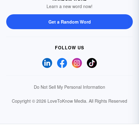
Learn a new word now!
Get a Random Word
FOLLOW US
Do Not Sell My Personal Information
Copyright © 2026 LoveToKnow Media.
All Rights Reserved
Your Privacy Choices