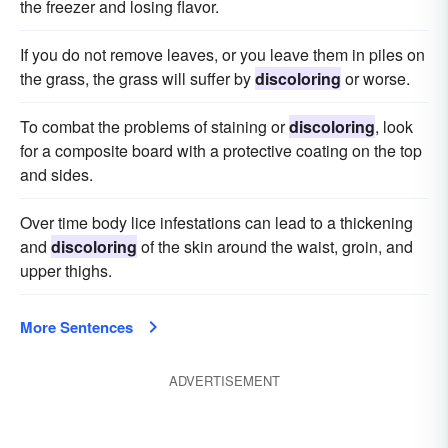
the freezer and losing flavor.
If you do not remove leaves, or you leave them in piles on
the grass, the grass will suffer by
discoloring
or worse.
To combat the problems of staining or
discoloring
, look
for a composite board with a protective coating on the top
and sides.
Over time body lice infestations can lead to a thickening
and
discoloring
of the skin around the waist, groin, and
upper thighs.
More Sentences
ADVERTISEMENT