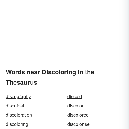
Words near Discoloring in the
Thesaurus
discography
discoid
discoidal
discolor
discoloration
discolored
discoloring
discolorise