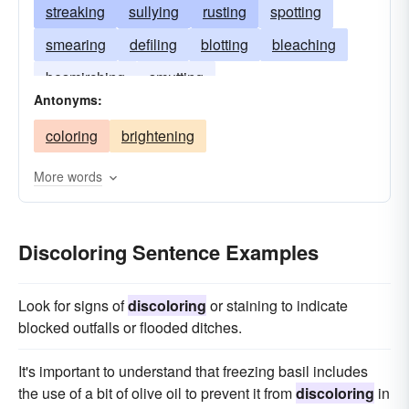
streaking
sullying
rusting
spotting
smearing
defiling
blotting
bleaching
besmirching
smutting
Antonyms:
coloring
brightening
More words
Discoloring Sentence Examples
Look for signs of
discoloring
or staining to indicate
blocked outfalls or flooded ditches.
It's important to understand that freezing basil includes
the use of a bit of olive oil to prevent it from
discoloring
in