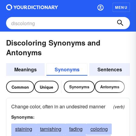
MENU
Discoloring Synonyms and
Antonyms
Meanings
Synonyms
Sentences
Synonyms
Antonyms
Common
Unique
Change color, often in an undesired manner
(verb)
Synonyms:
staining
tarnishing
fading
coloring