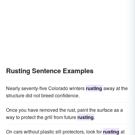
Rusting Sentence Examples
Nearly seventy-five Colorado winters
rusting
away at the
structure did not breed confidence.
Once you have removed the rust, paint the surface as a
way to protect the grill from future
rusting
.
On cars without plastic sill protectors, look for
rusting
at