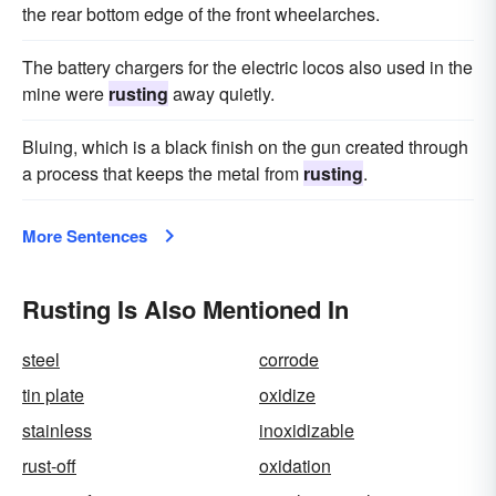
the rear bottom edge of the front wheelarches.
The battery chargers for the electric locos also used in the
mine were
rusting
away quietly.
Bluing, which is a black finish on the gun created through
a process that keeps the metal from
rusting
.
More Sentences
Rusting Is Also Mentioned In
steel
corrode
tin plate
oxidize
stainless
inoxidizable
rust-off
oxidation