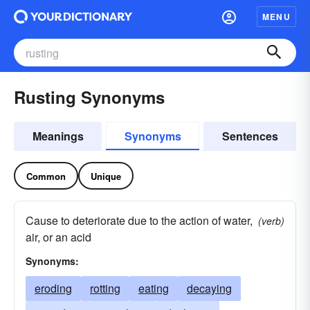
MENU
Rusting Synonyms
Meanings
Synonyms
Sentences
Common
Unique
Cause to deteriorate due to the action of water,
(verb)
air, or an acid
Synonyms:
eroding
rotting
eating
decaying