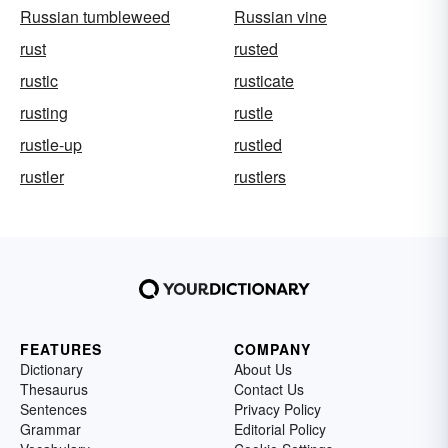
Russian tumbleweed
Russian vine
rust
rusted
rustic
rusticate
rusting
rustle
rustle-up
rustled
rustler
rustlers
FEATURES
COMPANY
Dictionary
About Us
Thesaurus
Contact Us
Sentences
Privacy Policy
Grammar
Editorial Policy