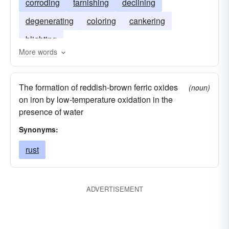
corroding
tarnishing
declining
degenerating
coloring
cankering
blighting
More words
The formation of reddish-brown ferric oxides
(noun)
on iron by low-temperature oxidation in the
presence of water
Synonyms:
rust
ADVERTISEMENT