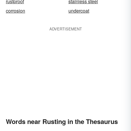
rustproof
stainless steel
corrosion
undercoat
ADVERTISEMENT
Words near Rusting in the Thesaurus