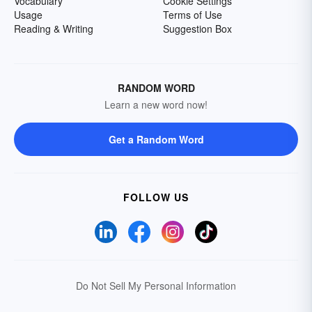
Vocabulary
Cookie Settings
Usage
Terms of Use
Reading & Writing
Suggestion Box
RANDOM WORD
Learn a new word now!
Get a Random Word
FOLLOW US
Do Not Sell My Personal Information