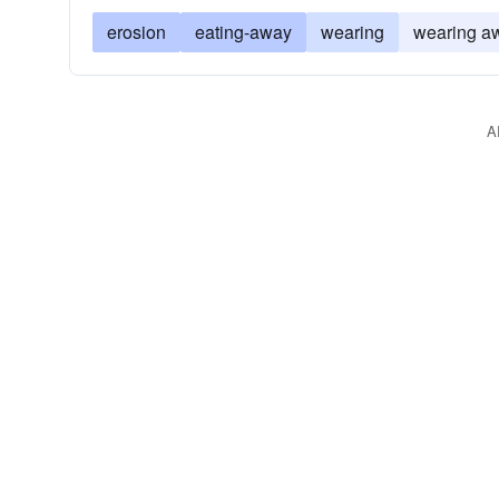
erosion
eating-away
wearing
wearing a
A