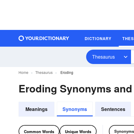
DICTIONARY
THE
Thesaurus
Home
Thesaurus
Eroding
Eroding Synonyms and
Meanings
Synonyms
Sentences
Synonyms
Common Words
Unique Words