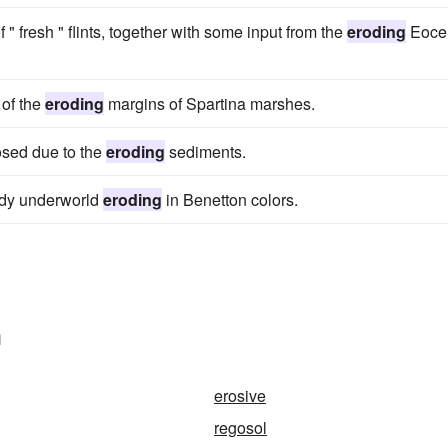
" fresh " flints, together with some input from the
eroding
Eoce
 of the
eroding
margins of Spartina marshes.
osed due to the
eroding
sediments.
eedy underworld
eroding
in Benetton colors.
n
erosive
regosol