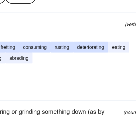
(verb
fretting
consuming
rusting
deteriorating
eating
g
abrading
ring or grinding something down (as by
(noun