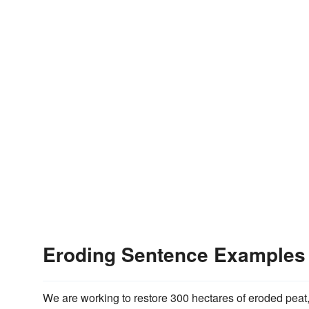
Eroding Sentence Examples
We are working to restore 300 hectares of eroded peat