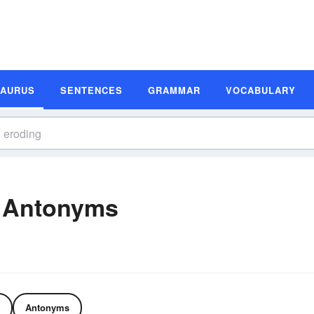
SAURUS
SENTENCES
GRAMMAR
VOCABULARY
 Antonyms
Antonyms