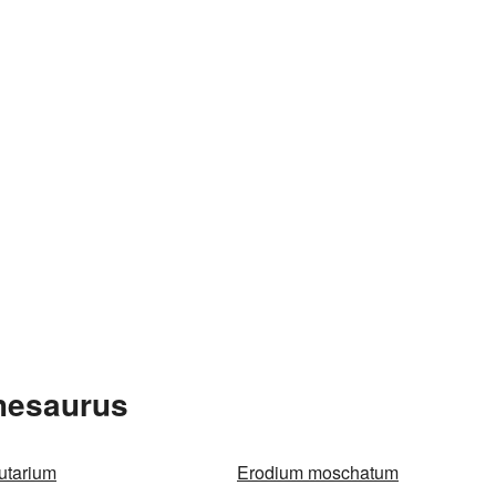
Thesaurus
utarium
Erodium moschatum