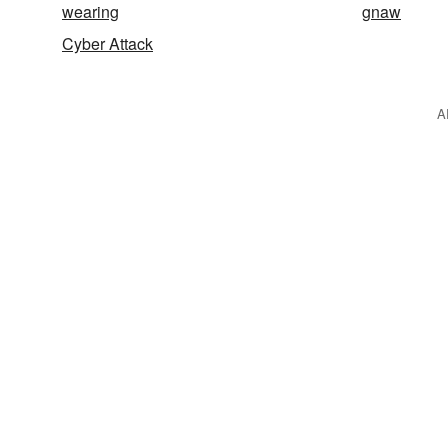
wearing
gnaw
Cyber Attack
A