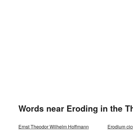
Words near Eroding in the 
Ernst Theodor Wilhelm Hoffmann
Erodium cic