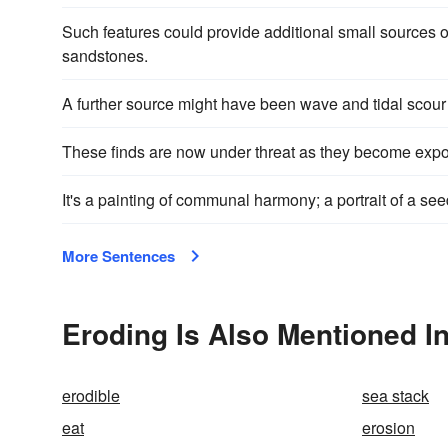
Such features could provide additional small sources of 
sandstones.
A further source might have been wave and tidal scour
These finds are now under threat as they become exp
It's a painting of communal harmony; a portrait of a s
More Sentences
Eroding Is Also Mentioned I
erodible
sea stack
eat
erosion