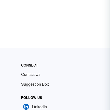
CONNECT
Contact Us
Suggestion Box
FOLLOW US
LinkedIn