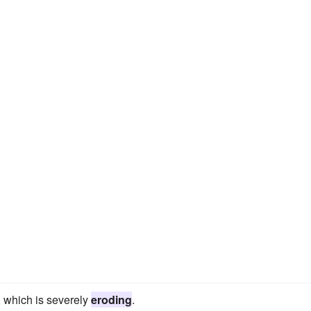
, which is severely
eroding
.