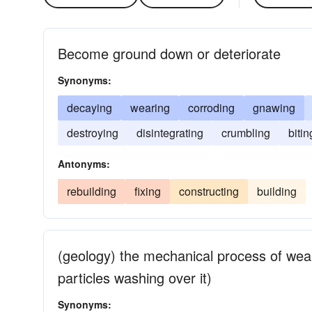
Become ground down or deteriorate
Synonyms:
decaying
wearing
corroding
gnawing
destroying
disintegrating
crumbling
bitin
Antonyms:
rebuilding
fixing
constructing
building
(geology) the mechanical process of wea
particles washing over it)
Synonyms: