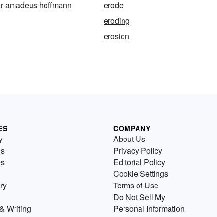
or amadeus hoffmann
erode
eroding
erosion
ES
COMPANY
y
About Us
us
Privacy Policy
es
Editorial Policy
Cookie Settings
ry
Terms of Use
Do Not Sell My
& Writing
Personal Information