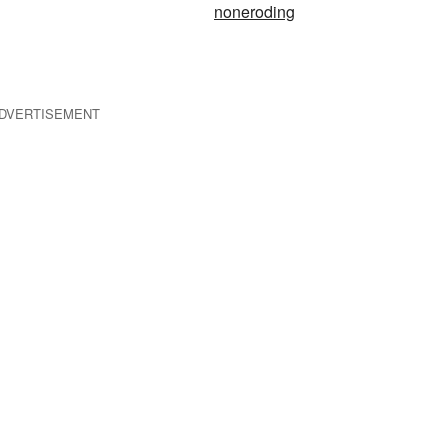
noneroding
DVERTISEMENT