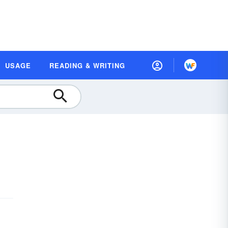
USAGE
READING & WRITING