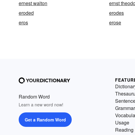
ernest walton
ernst theod
eroded
erodes
eros
erose
FEATUR
Dictionar
Thesaur
Random Word
Sentenc
Learn a new word now!
Grammar
Vocabula
Get a Random Word
Usage
Reading 