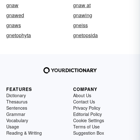
gnaw
gnaw at
gnawed
gnawing
gnaws
gneiss
gnetophyta
gnetopsida
FEATURES
COMPANY
Dictionary
About Us
Thesaurus
Contact Us
Sentences
Privacy Policy
Grammar
Editorial Policy
Vocabulary
Cookie Settings
Usage
Terms of Use
Reading & Writing
Suggestion Box