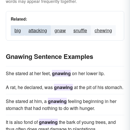
words may appear frequently together.
Related:
big
attacking
gnaw
snuffle
chewing
Gnawing Sentence Examples
She stared at her feet,
gnawing
on her lower lip.
A rat, he declared, was
gnawing
at the pit of his stomach.
She stared at him, a
gnawing
feeling beginning in her
stomach that had nothing to do with hunger.
It is also fond of
gnawing
the bark of young trees, and
thus often does great damage to plantations.