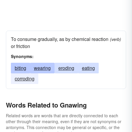
To consume gradually, as by chemical reaction
(verb)
or friction
Synonyms:
biting
wearing
eroding
eating
corroding
Words Related to Gnawing
Related words are words that are directly connected to each
other through their meaning, even if they are not synonyms or
antonyms. This connection may be general or specific, or the