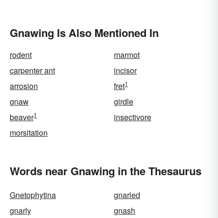
Gnawing Is Also Mentioned In
rodent
marmot
carpenter ant
incisor
1
arrosion
fret
gnaw
girdle
1
beaver
insectivore
morsitation
Words near Gnawing in the Thesaurus
Gnetophytina
gnarled
gnarly
gnash