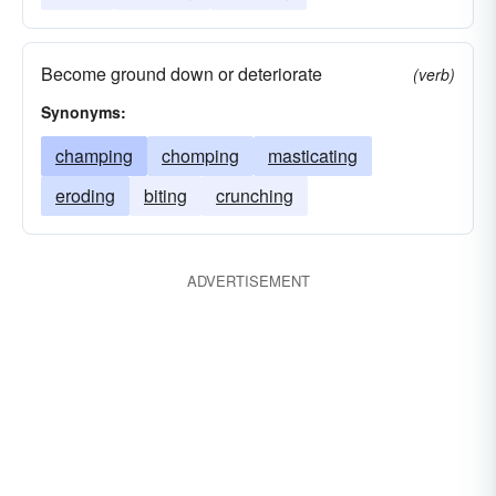
Become ground down or deteriorate
(verb)
Synonyms:
champing
chomping
masticating
eroding
biting
crunching
ADVERTISEMENT