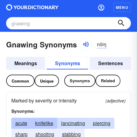
MENU
Gnawing Synonyms
nôiŋ
Meanings
Synonyms
Sentences
Synonyms
Related
Common
Unique
Marked by severity or intensity
(adjective)
Synonyms:
acute
knifelike
lancinating
piercing
sharp
shooting
stabbing