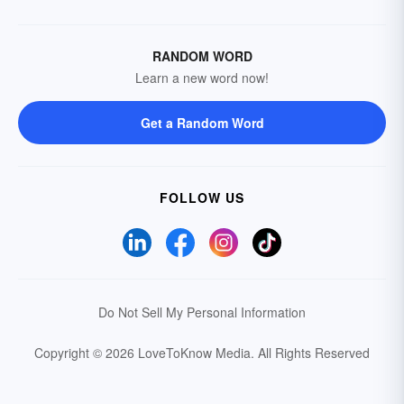
RANDOM WORD
Learn a new word now!
Get a Random Word
FOLLOW US
Do Not Sell My Personal Information
Copyright © 2026 LoveToKnow Media.
All Rights Reserved