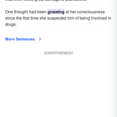
One thought had been
gnawing
at her consciousness
since the first time she suspected him of being involved in
drugs.
More Sentences
ADVERTISEMENT