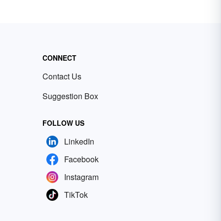
CONNECT
Contact Us
Suggestion Box
FOLLOW US
LinkedIn
Facebook
Instagram
TikTok