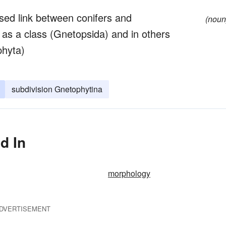
ed link between conifers and
(noun
as a class (Gnetopsida) and in others
phyta)
subdivision Gnetophytina
d In
morphology
DVERTISEMENT