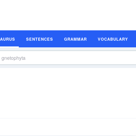
SAURUS
SENTENCES
GRAMMAR
VOCABULARY