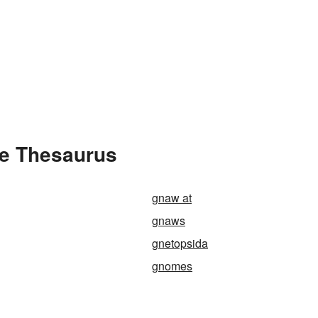
he Thesaurus
gnaw at
gnaws
gnetopsida
gnomes