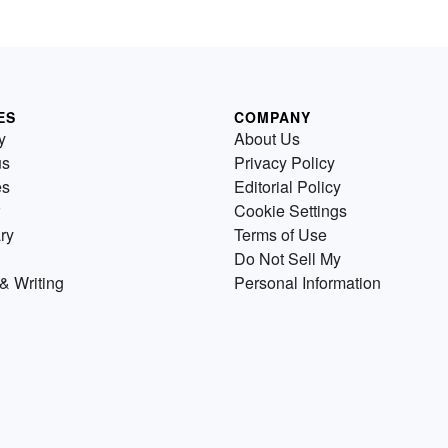
ES
COMPANY
y
About Us
us
Privacy Policy
es
Editorial Policy
Cookie Settings
ry
Terms of Use
Do Not Sell My
& Writing
Personal Information