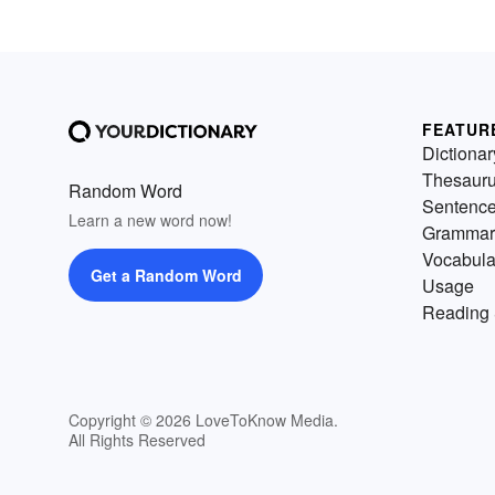
FEATUR
Dictionar
Thesaur
Random Word
Sentenc
Learn a new word now!
Grammar
Vocabula
Get a Random Word
Usage
Reading 
Copyright © 2026 LoveToKnow Media.
All Rights Reserved