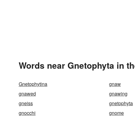
Words near Gnetophyta in t
Gnetophytina
gnaw
gnawed
gnawing
gneiss
gnetophyta
gnocchi
gnome