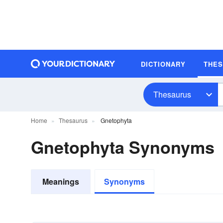
DICTIONARY
THE
Thesaurus
Home
Thesaurus
Gnetophyta
Gnetophyta Synonyms
Meanings
Synonyms