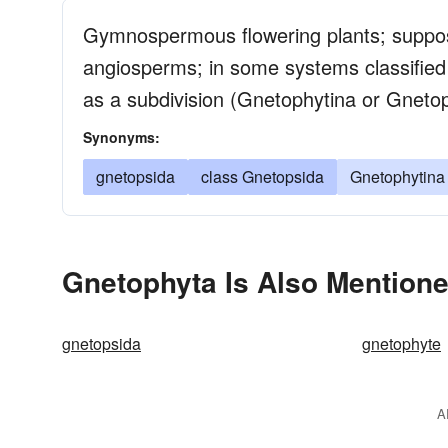
Gymnospermous flowering plants; suppos
angiosperms; in some systems classified 
as a subdivision (Gnetophytina or Gneto
Synonyms:
gnetopsida
class Gnetopsida
Gnetophytina
Gnetophyta Is Also Mentione
gnetopsida
gnetophyte
A