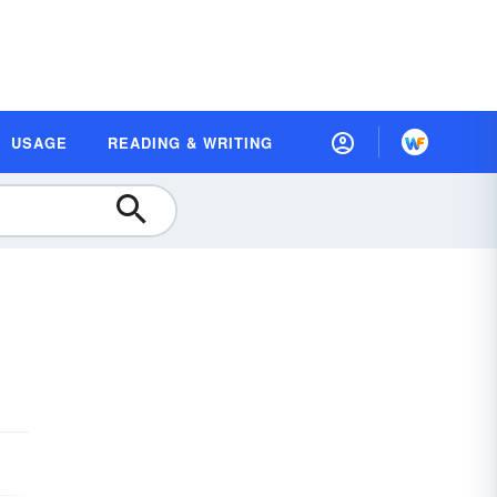
USAGE
READING & WRITING