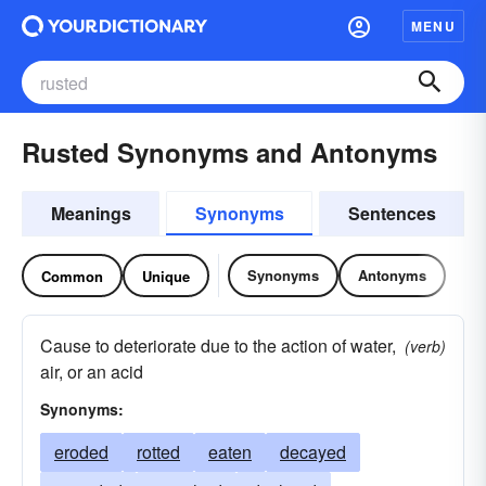
MENU
Rusted Synonyms and Antonyms
Meanings
Synonyms
Sentences
Synonyms
Antonyms
Common
Unique
Cause to deteriorate due to the action of water,
(verb)
air, or an acid
Synonyms:
eroded
rotted
eaten
decayed