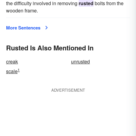
the difficulty involved in removing
rusted
bolts from the
wooden frame.
More Sentences
Rusted Is Also Mentioned In
creak
unrusted
1
scale
ADVERTISEMENT