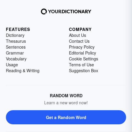
FEATURES
COMPANY
Dictionary
About Us
Thesaurus
Contact Us
Sentences
Privacy Policy
Grammar
Editorial Policy
Vocabulary
Cookie Settings
Usage
Terms of Use
Reading & Writing
Suggestion Box
RANDOM WORD
Learn a new word now!
Get a Random Word