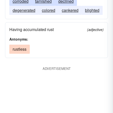
corroded
tarnished
declined
degenerated
colored
cankered
blighted
Having accumulated rust
(adjective)
Antonyms:
rustless
ADVERTISEMENT