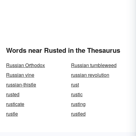
Words near Rusted in the Thesaurus
Russian Orthodox
Russian tumbleweed
Russian vine
russian revolution
russian-thistle
rust
rusted
rustic
rusticate
rusting
rustle
rustled