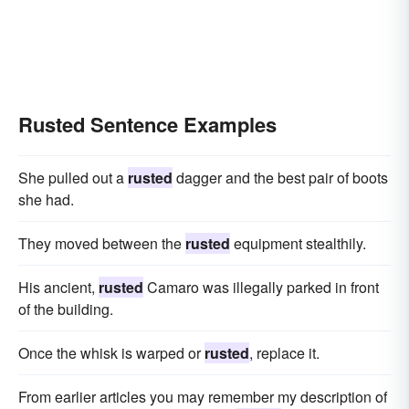
Rusted Sentence Examples
She pulled out a
rusted
dagger and the best pair of boots
she had.
They moved between the
rusted
equipment stealthily.
His ancient,
rusted
Camaro was illegally parked in front
of the building.
Once the whisk is warped or
rusted
, replace it.
From earlier articles you may remember my description of