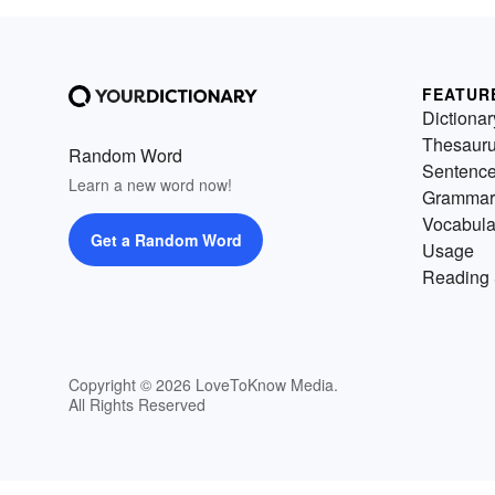
FEATUR
Dictionar
Thesaur
Random Word
Sentenc
Learn a new word now!
Grammar
Vocabula
Get a Random Word
Usage
Reading 
Copyright © 2026 LoveToKnow Media.
All Rights Reserved