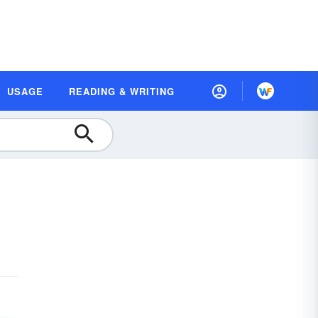
USAGE
READING & WRITING