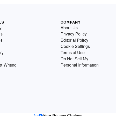
ES
COMPANY
y
About Us
us
Privacy Policy
es
Editorial Policy
Cookie Settings
ry
Terms of Use
Do Not Sell My
& Writing
Personal Information
Your Privacy Choices