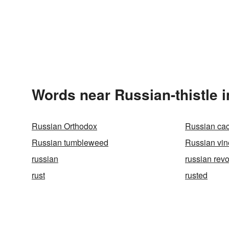
Words near Russian-thistle 
Russian Orthodox
Russian cac
Russian tumbleweed
Russian vin
russian
russian revo
rust
rusted