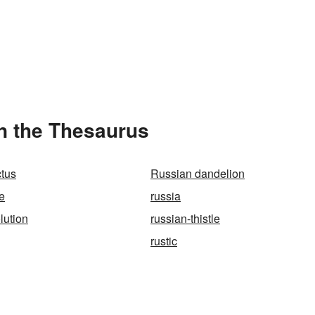
in the Thesaurus
tus
Russian dandelion
e
russia
lution
russian-thistle
rustic