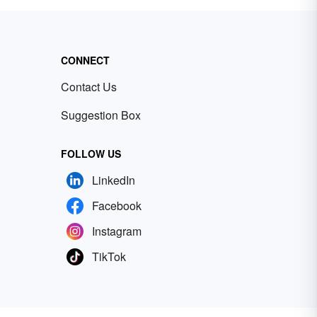
CONNECT
Contact Us
Suggestion Box
FOLLOW US
LinkedIn
Facebook
Instagram
TikTok