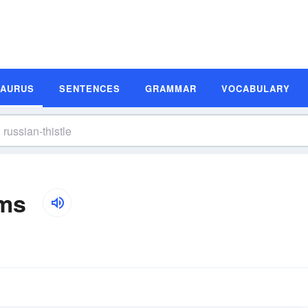
SAURUS
SENTENCES
GRAMMAR
VOCABULARY
yms