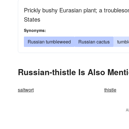
Prickly bushy Eurasian plant; a troubles
States
Synonyms:
Russian tumbleweed
Russian cactus
tumb
Russian-thistle Is Also Ment
saltwort
thistle
A