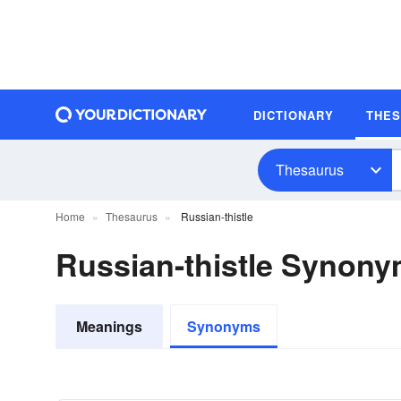
DICTIONARY
THE
Thesaurus
Home
Thesaurus
Russian-thistle
Russian-thistle Synon
Meanings
Synonyms