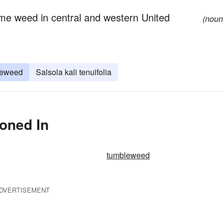
ome weed in central and western United
(noun
leweed
Salsola kali tenuifolia
ioned In
tumbleweed
DVERTISEMENT