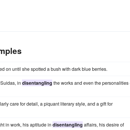
amples
d on until she spotted a bush with dark blue berries.
f Suidas, in
disentangling
the works and even the personalities 
ly care for detail, a piquant literary style, and a gift for
t in work, his aptitude in
disentangling
affairs, his desire of