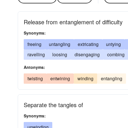
Release from entanglement of difficulty
Synonyms:
freeing
untangling
extricating
untying
ravelling
loosing
disengaging
combing
Antonyms:
twisting
entwining
winding
entangling
Separate the tangles of
Synonyms:
unwinding