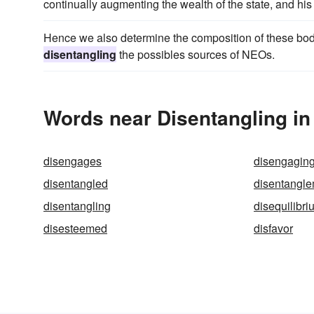
continually augmenting the wealth of the state, and his 
Hence we also determine the composition of these bodie
disentangling
the possibles sources of NEOs.
Words near Disentangling in
disengages
disengagin
disentangled
disentangl
disentangling
disequilibri
disesteemed
disfavor