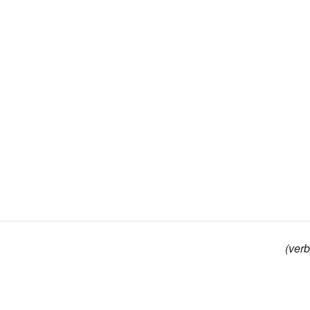
(verb