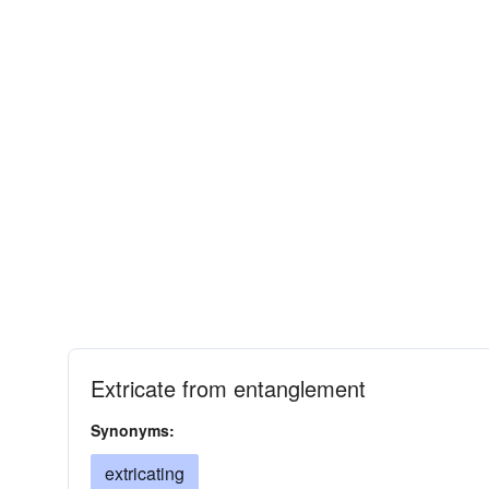
Extricate from entanglement
Synonyms:
extricating