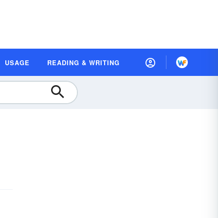
USAGE
READING & WRITING