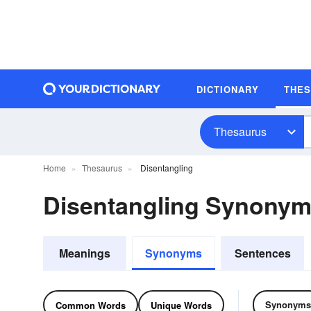
DICTIONARY
THE
Thesaurus
Home
Thesaurus
Disentangling
Disentangling Synony
Meanings
Synonyms
Sentences
Synonyms
Common Words
Unique Words