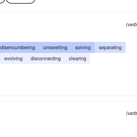
(verb
disencumbering
unravelling
solving
separating
evolving
disconnecting
clearing
(verb