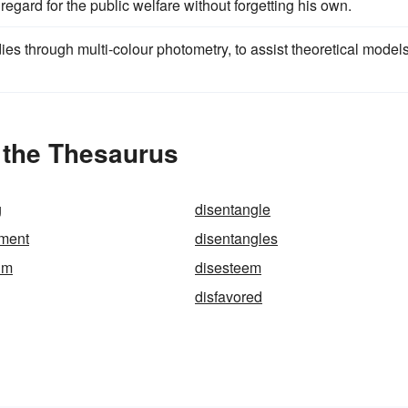
regard for the public welfare without forgetting his own.
s through multi-colour photometry, to assist theoretical models
 the Thesaurus
g
disentangle
ement
disentangles
um
disesteem
disfavored