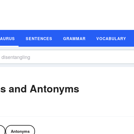
SAURUS
SENTENCES
GRAMMAR
VOCABULARY
ms and Antonyms
Antonyms