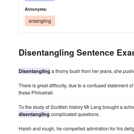
Antonyms:
entangling
Disentangling Sentence Ex
Disentangling
a thorny bush from her jeans, she pushe
There is great difficulty, due to a confused statement o
these Philostrati.
To the study of Scottish history Mr Lang brought a scholar
disentangling
complicated questions.
Harsh and rough, he compelled admiration for his deligh