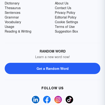
Dictionary
About Us
Thesaurus
Contact Us
Sentences
Privacy Policy
Grammar
Editorial Policy
Vocabulary
Cookie Settings
Usage
Terms of Use
Reading & Writing
Suggestion Box
RANDOM WORD
Learn a new word now!
Get a Random Word
FOLLOW US