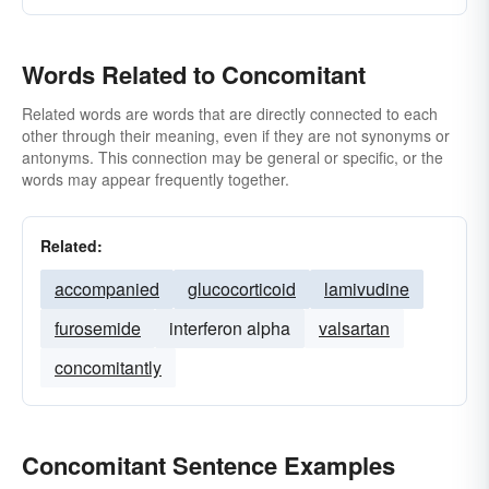
Words Related to Concomitant
Related words are words that are directly connected to each
other through their meaning, even if they are not synonyms or
antonyms. This connection may be general or specific, or the
words may appear frequently together.
Related:
accompanied
glucocorticoid
lamivudine
furosemide
interferon alpha
valsartan
concomitantly
Concomitant Sentence Examples