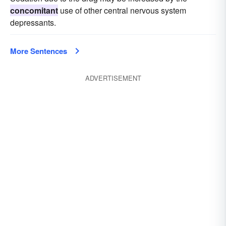
concomitant
use of other central nervous system
depressants.
More Sentences
ADVERTISEMENT