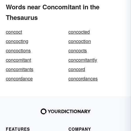
Words near Concomitant in the
Thesaurus
concoct
concocted
concocting
concoction
concoctions
concocts
concomitant
concomitantly
concomitants
concord
concordance
concordances
FEATURES
COMPANY