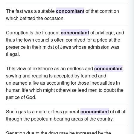
The fast was a suitable
concomitant
of that contrition
which befitted the occasion.
Corruption is the frequent
concomitant
of privilege, and
thus the town councils often connived for a price at the
presence in their midst of Jews whose admission was
illegal.
This view of existence as an endless and
concomitant
sowing and reaping is accepted by learned and
unlearned alike as accounting for those inequalities in
human life which might otherwise lead men to doubt the
justice of God.
Such gas is a more or less general
concomitant
of oil all
through the petroleum-bearing areas of the country.
Sedation due to the drug may be increased by the