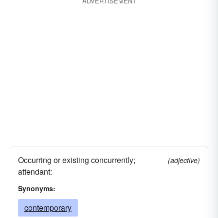
ADVERTISEMENT
Occurring or existing concurrently;
(adjective)
attendant:
Synonyms:
contemporary