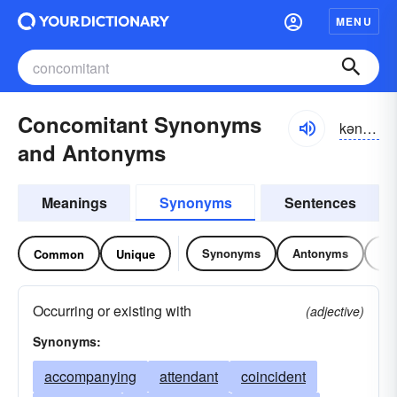
MENU
Concomitant Synonyms
kən-kŏmĭ-tənt
and Antonyms
Meanings
Synonyms
Sentences
Synonyms
Antonyms
Re
Common
Unique
Occurring or existing with
(adjective)
Synonyms:
accompanying
attendant
coincident