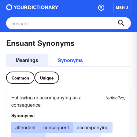
MENU
Ensuant Synonyms
Meanings
Synonyms
Common
Unique
Following or accompanying as a
(adjective)
consequence
Synonyms:
attendant
consequent
accompanying