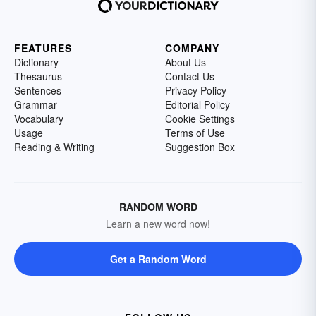
FEATURES
COMPANY
Dictionary
About Us
Thesaurus
Contact Us
Sentences
Privacy Policy
Grammar
Editorial Policy
Vocabulary
Cookie Settings
Usage
Terms of Use
Reading & Writing
Suggestion Box
RANDOM WORD
Learn a new word now!
Get a Random Word