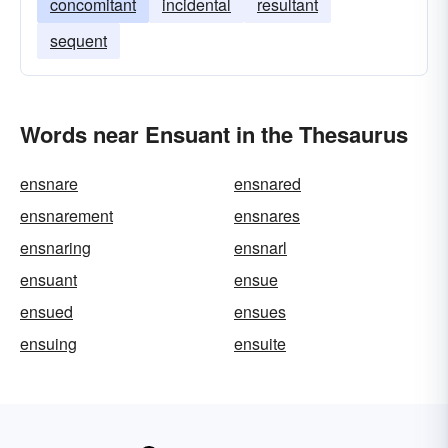
concomitant
incidental
resultant
sequent
Words near Ensuant in the Thesaurus
ensnare
ensnared
ensnarement
ensnares
ensnaring
ensnarl
ensuant
ensue
ensued
ensues
ensuing
ensuite