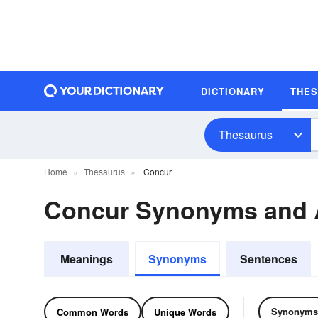
DICTIONARY
THE
Thesaurus
Home
Thesaurus
Concur
Concur Synonyms and
Meanings
Synonyms
Sentences
Synonyms
Common Words
Unique Words