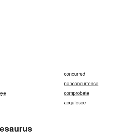
concurred
nonconcurrence
eye
comprobate
acquiesce
hesaurus