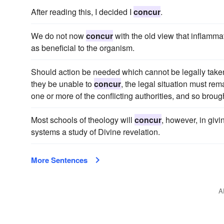
After reading this, I decided I
concur
.
We do not now
concur
with the old view that inflamma
as beneficial to the organism.
Should action be needed which cannot be legally take
they be unable to
concur
, the legal situation must re
one or more of the conflicting authorities, and so brou
Most schools of theology will
concur
, however, in giv
systems a study of Divine revelation.
More Sentences
A