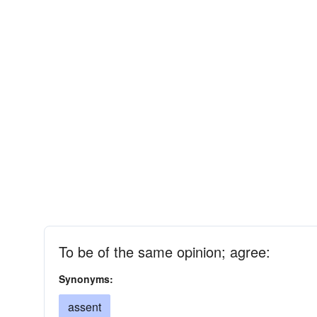
To be of the same opinion; agree:
Synonyms:
assent