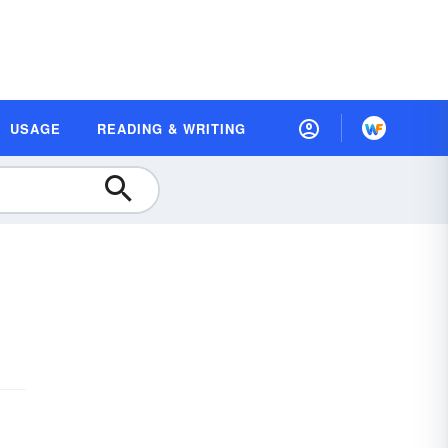
USAGE
READING & WRITING