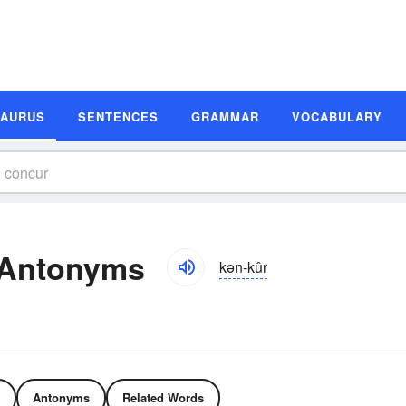
SAURUS
SENTENCES
GRAMMAR
VOCABULARY
 Antonyms
kən-kûr
Antonyms
Related Words