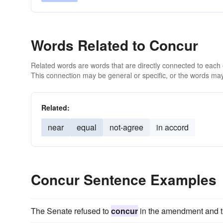
Words Related to Concur
Related words are words that are directly connected to each
This connection may be general or specific, or the words may
Related:
near
equal
not-agree
in accord
Concur Sentence Examples
The Senate refused to
concur
in the amendment and t