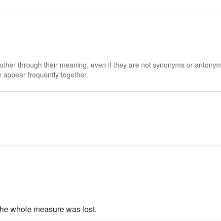
 other through their meaning, even if they are not synonyms or antony
 appear frequently together.
he whole measure was lost.