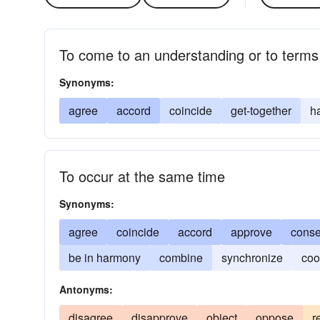
To come to an understanding or to terms
Synonyms:
agree
accord
coincide
get-together
h
To occur at the same time
Synonyms:
agree
coincide
accord
approve
conse
be in harmony
combine
synchronize
coo
Antonyms:
disagree
disapprove
object
oppose
r