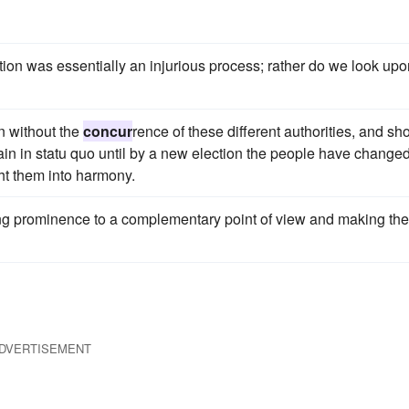
tion was essentially an injurious process; rather do we look upon
n without the
concur
rence of these different authorities, and sh
main in statu quo until by a new election the people have change
ght them into harmony.
ing prominence to a complementary point of view and making the
DVERTISEMENT