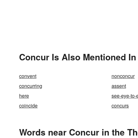
Concur Is Also Mentioned In
convent
nonconcur
concurring
assent
here
see-eye-to-
coincide
concurs
Words near Concur in the T