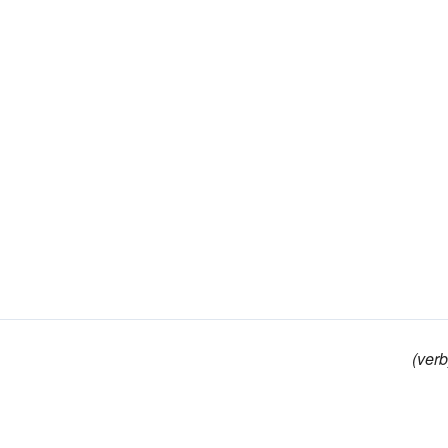
(verb