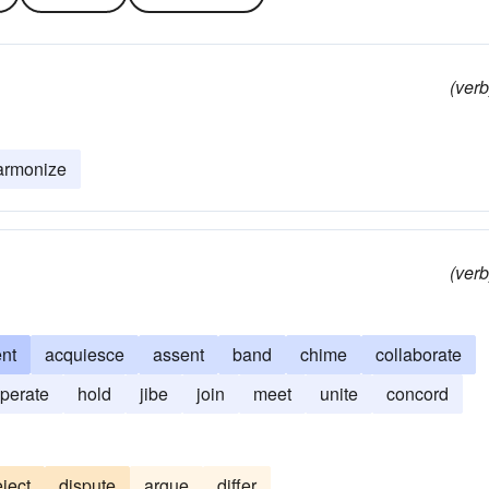
(verb
armonize
(verb
nt
acquiesce
assent
band
chime
collaborate
perate
hold
jibe
join
meet
unite
concord
eject
dispute
argue
differ