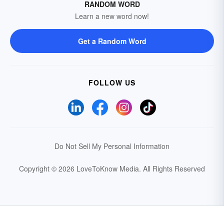
RANDOM WORD
Learn a new word now!
Get a Random Word
FOLLOW US
Do Not Sell My Personal Information
Copyright © 2026 LoveToKnow Media.
All Rights Reserved