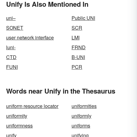
Unify Is Also Mentioned In
uni–
Public UNI
SONET
SCR
user network interface
LMI
luni-
FRND
CTD
B-UNI
FUNI
PCR
Words near Unify in the Thesaurus
uniform resource locator
uniformities
uniformity
uniformly
uniformness
uniforms
unify
unifying