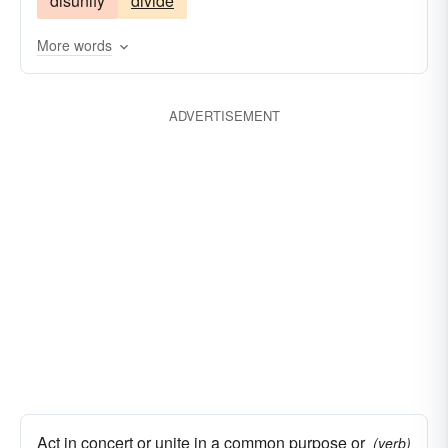
disunify
divide
More words
ADVERTISEMENT
Act in concert or unite in a common purpose or
(verb)