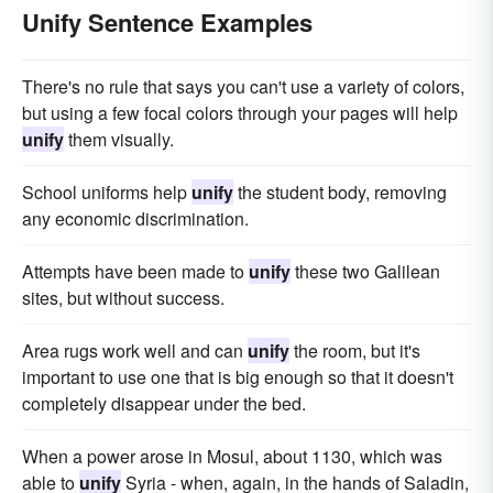
Unify Sentence Examples
There's no rule that says you can't use a variety of colors,
but using a few focal colors through your pages will help
unify
them visually.
School uniforms help
unify
the student body, removing
any economic discrimination.
Attempts have been made to
unify
these two Galilean
sites, but without success.
Area rugs work well and can
unify
the room, but it's
important to use one that is big enough so that it doesn't
completely disappear under the bed.
When a power arose in Mosul, about 1130, which was
able to
unify
Syria - when, again, in the hands of Saladin,