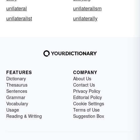
unilateral
unilateralism
unilateralist
unilaterally
FEATURES
COMPANY
Dictionary
About Us
Thesaurus
Contact Us
Sentences
Privacy Policy
Grammar
Editorial Policy
Vocabulary
Cookie Settings
Usage
Terms of Use
Reading & Writing
Suggestion Box