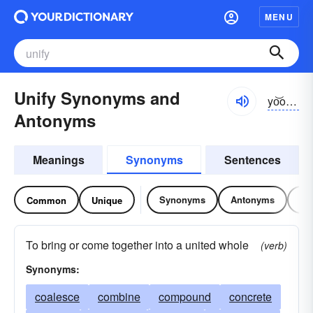
MENU
Unify Synonyms and
yo͝onə-fī
Antonyms
Meanings
Synonyms
Sentences
Synonyms
Antonyms
Re
Common
Unique
To bring or come together into a united whole
(verb)
Synonyms:
coalesce
combine
compound
concrete