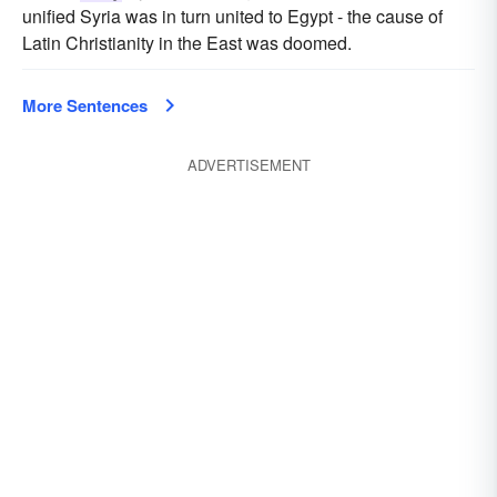
unified Syria was in turn united to Egypt - the cause of
Latin Christianity in the East was doomed.
More Sentences
ADVERTISEMENT