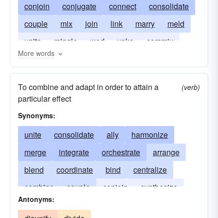
conjoin
conjugate
connect
consolidate
couple
mix
join
link
marry
meld
unite
mingle
wed
yoke
commix
More words
amalgamate
To combine and adapt in order to attain a
(verb)
particular effect
Synonyms:
unite
consolidate
ally
harmonize
merge
integrate
orchestrate
arrange
blend
coordinate
bind
centralize
combine
couple
conjoin
synthesize
Antonyms:
organize
systematize