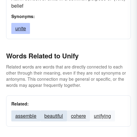
belief
Synonyms:
unite
Words Related to Unify
Related words are words that are directly connected to each
other through their meaning, even if they are not synonyms or
antonyms. This connection may be general or specific, or the
words may appear frequently together.
Related:
assemble
beautiful
cohere
unifying