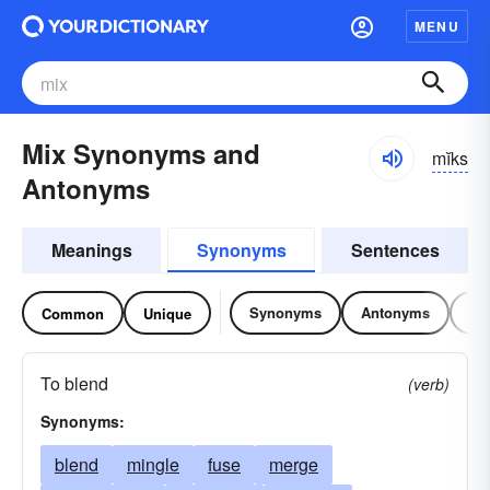
MENU
Mix Synonyms and
mĭks
Antonyms
Meanings
Synonyms
Sentences
Synonyms
Antonyms
Re
Common
Unique
To blend
(verb)
Synonyms:
blend
mingle
fuse
merge