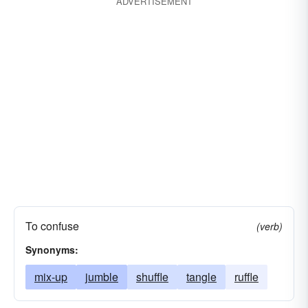
ADVERTISEMENT
marry
intersperse
jumble
link
socialize
unify
toss
To confuse
(verb)
Synonyms:
mix-up
jumble
shuffle
tangle
ruffle