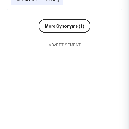
More Synonyms (1)
ADVERTISEMENT