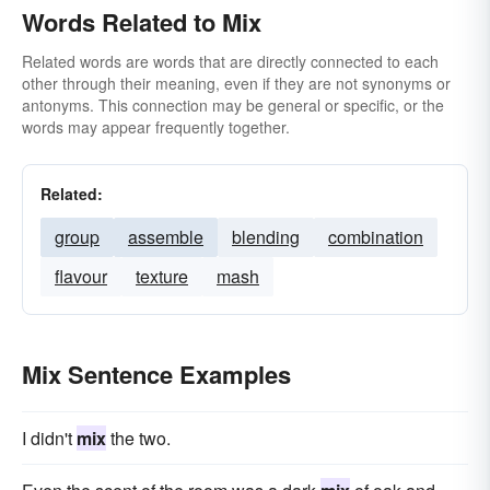
Words Related to Mix
Related words are words that are directly connected to each
other through their meaning, even if they are not synonyms or
antonyms. This connection may be general or specific, or the
words may appear frequently together.
Related:
group
assemble
blending
combination
flavour
texture
mash
Mix Sentence Examples
I didn't
mix
the two.