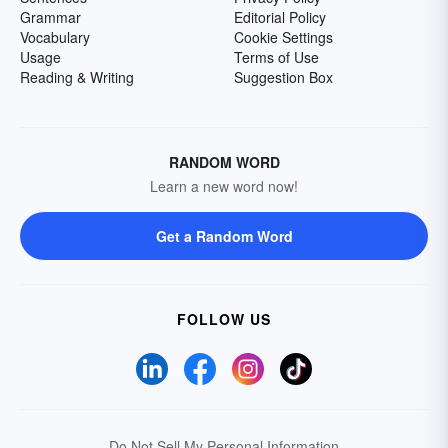
Grammar
Editorial Policy
Vocabulary
Cookie Settings
Usage
Terms of Use
Reading & Writing
Suggestion Box
RANDOM WORD
Learn a new word now!
Get a Random Word
FOLLOW US
Do Not Sell My Personal Information