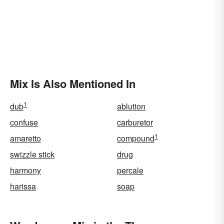
Mix Is Also Mentioned In
1
dub
ablution
confuse
carburetor
1
amaretto
compound
swizzle stick
drug
harmony
percale
harissa
soap