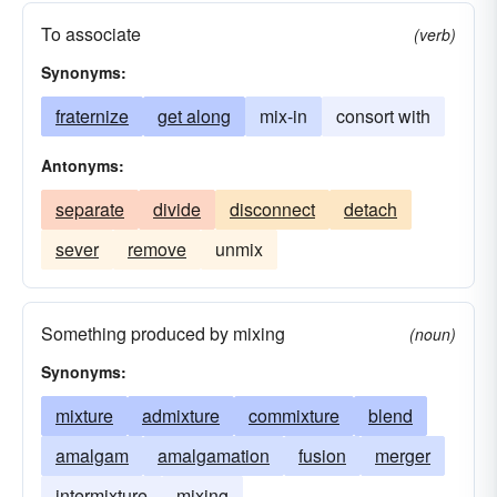
To associate
(verb)
Synonyms:
fraternize
get along
mix-in
consort with
Antonyms:
separate
divide
disconnect
detach
sever
remove
unmix
Something produced by mixing
(noun)
Synonyms:
mixture
admixture
commixture
blend
amalgam
amalgamation
fusion
merger
intermixture
mixing