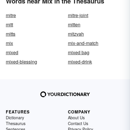
Words near Mix in the Thesaurus
mitre
mitre-joint
mitt
mitten
mitts
mitzvah
mix
mix-and-match
mixed
mixed bag
mixed-blessing
mixed-drink
FEATURES
COMPANY
Dictionary
About Us
Thesaurus
Contact Us
Sentences
Privacy Policy