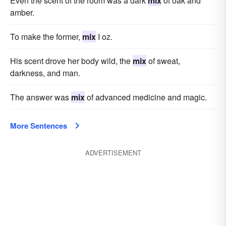
Even the scent of the room was a dark
mix
of oak and
amber.
To make the former,
mix
I oz.
His scent drove her body wild, the
mix
of sweat,
darkness, and man.
The answer was
mix
of advanced medicine and magic.
More Sentences
ADVERTISEMENT