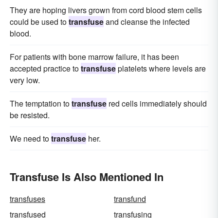
They are hoping livers grown from cord blood stem cells
could be used to
transfuse
and cleanse the infected
blood.
For patients with bone marrow failure, it has been
accepted practice to
transfuse
platelets where levels are
very low.
The temptation to
transfuse
red cells immediately should
be resisted.
We need to
transfuse
her.
Transfuse Is Also Mentioned In
transfuses
transfund
transfused
transfusing