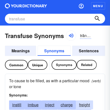
MENU
Transfuse Synonyms
trăns-fyo͝oz
Meanings
Synonyms
Sentences
Synonyms
Related
Common
Unique
To cause to be filled, as with a particular mood
(verb)
or tone
Synonyms:
instill
imbue
inject
charge
freight