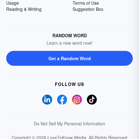
Usage
Terms of Use
Reading & Writing
Suggestion Box
RANDOM WORD
Learn a new word now!
Get a Random Word
FOLLOW US
Do Not Sell My Personal Information
Copyright © 2026 LoveToKnow Media.
All Rights Reserved