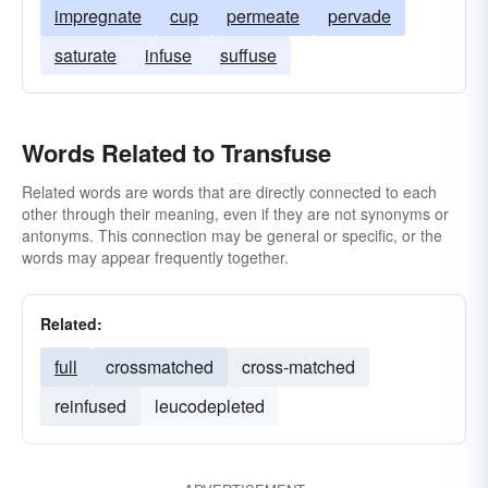
impregnate
cup
permeate
pervade
saturate
infuse
suffuse
Words Related to Transfuse
Related words are words that are directly connected to each
other through their meaning, even if they are not synonyms or
antonyms. This connection may be general or specific, or the
words may appear frequently together.
Related:
full
crossmatched
cross-matched
reinfused
leucodepleted