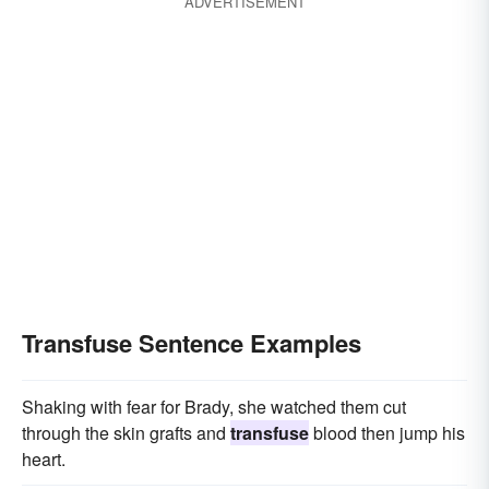
ADVERTISEMENT
Transfuse Sentence Examples
Shaking with fear for Brady, she watched them cut
through the skin grafts and
transfuse
blood then jump his
heart.