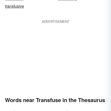
transfusive
ADVERTISEMENT
Words near Transfuse in the Thesaurus