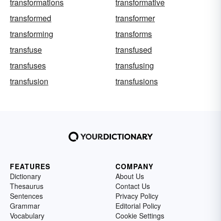
transformations
transformative
transformed
transformer
transforming
transforms
transfuse
transfused
transfuses
transfusing
transfusion
transfusions
FEATURES
COMPANY
Dictionary
About Us
Thesaurus
Contact Us
Sentences
Privacy Policy
Grammar
Editorial Policy
Vocabulary
Cookie Settings