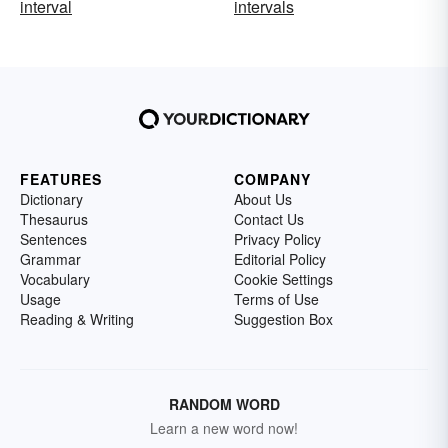
interval
intervals
FEATURES
COMPANY
Dictionary
About Us
Thesaurus
Contact Us
Sentences
Privacy Policy
Grammar
Editorial Policy
Vocabulary
Cookie Settings
Usage
Terms of Use
Reading & Writing
Suggestion Box
RANDOM WORD
Learn a new word now!