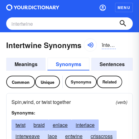
MENU
Intertwine Synonyms
ĭntər-twīn
Meanings
Synonyms
Sentences
Synonyms
Related
Common
Unique
Spin,wind, or twist together
(verb)
Synonyms:
twist
braid
enlace
interlace
interweave
lace
entwine
crisscross