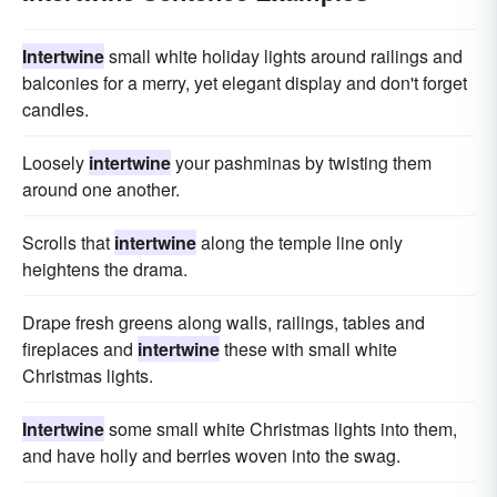
Intertwine
small white holiday lights around railings and
balconies for a merry, yet elegant display and don't forget
candles.
Loosely
intertwine
your pashminas by twisting them
around one another.
Scrolls that
intertwine
along the temple line only
heightens the drama.
Drape fresh greens along walls, railings, tables and
fireplaces and
intertwine
these with small white
Christmas lights.
Intertwine
some small white Christmas lights into them,
and have holly and berries woven into the swag.