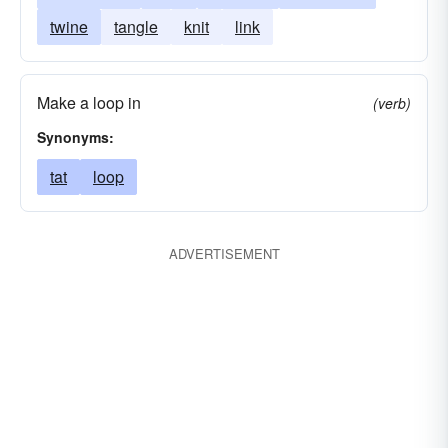
twine
tangle
knit
link
Make a loop in
(verb)
Synonyms:
tat
loop
ADVERTISEMENT