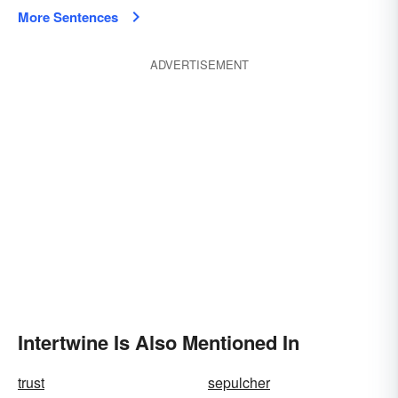
More Sentences
ADVERTISEMENT
Intertwine Is Also Mentioned In
trust
sepulcher