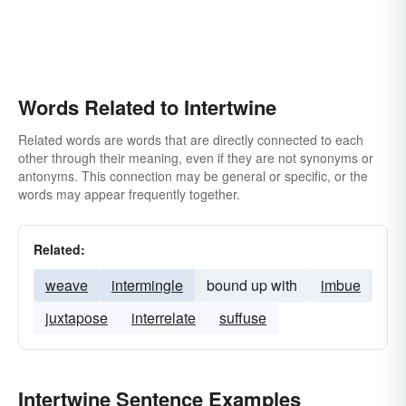
Words Related to Intertwine
Related words are words that are directly connected to each
other through their meaning, even if they are not synonyms or
antonyms. This connection may be general or specific, or the
words may appear frequently together.
Related:
weave
intermingle
bound up with
imbue
juxtapose
interrelate
suffuse
Intertwine Sentence Examples