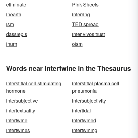
eliminate
Pink Sheets
inearth
interring
ism
TED spread
dassiepis
inter vivos trust
inurn
oism
Words near Intertwine in the Thesaurus
interstitial cell-stimulating
interstitial plasma cell
hormone
pneumonia
intersubjective
intersubjectivity
intertextuality
intertidal
intertwine
intertwined
intertwines
intertwining