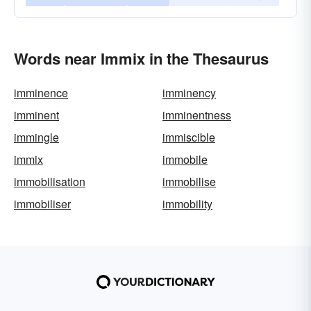
Words near Immix in the Thesaurus
imminence
imminency
imminent
imminentness
immingle
immiscible
immix
immobile
immobilisation
immobilise
immobiliser
immobility