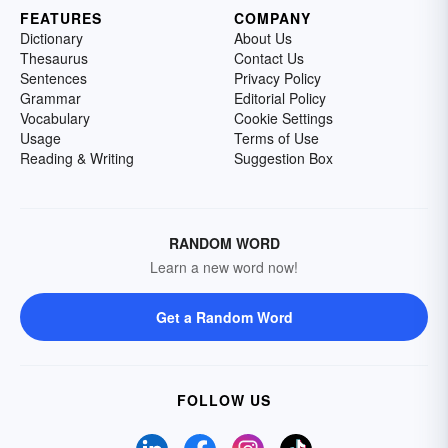
FEATURES
COMPANY
Dictionary
About Us
Thesaurus
Contact Us
Sentences
Privacy Policy
Grammar
Editorial Policy
Vocabulary
Cookie Settings
Usage
Terms of Use
Reading & Writing
Suggestion Box
RANDOM WORD
Learn a new word now!
Get a Random Word
FOLLOW US