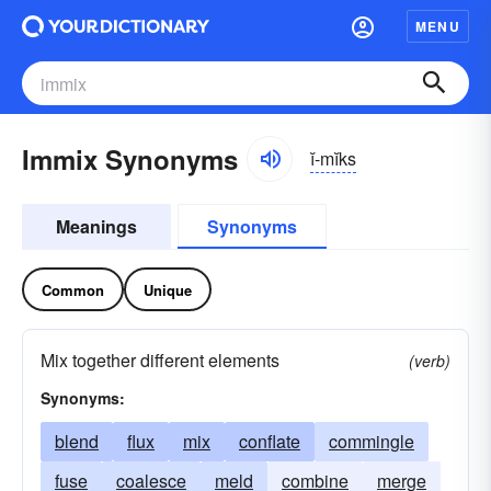
MENU
Immix Synonyms
ĭ-mĭks
Meanings
Synonyms
Common
Unique
Mix together different elements
(verb)
Synonyms:
blend
flux
mix
conflate
commingle
fuse
coalesce
meld
combine
merge