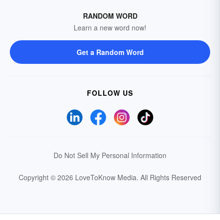
RANDOM WORD
Learn a new word now!
Get a Random Word
FOLLOW US
Do Not Sell My Personal Information
Copyright © 2026 LoveToKnow Media.
All Rights Reserved