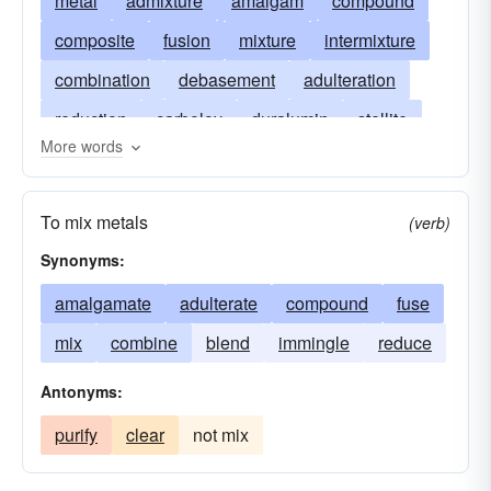
metal
admixture
amalgam
compound
composite
fusion
mixture
intermixture
combination
debasement
adulteration
reduction
carboloy
duralumin
stellite
More words
alnico
constantan
duriron
cupronickel
invar
spiegeleisen
mingle-mangle
To mix metals
(verb)
tombac
Synonyms:
amalgamate
adulterate
compound
fuse
mix
combine
blend
immingle
reduce
Antonyms:
purify
clear
not mix