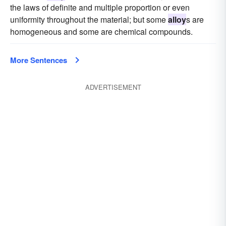
the laws of definite and multiple proportion or even
uniformity throughout the material; but some
alloy
s are
homogeneous and some are chemical compounds.
More Sentences
ADVERTISEMENT