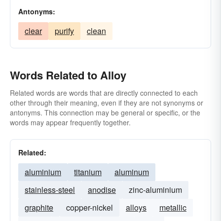
Antonyms:
clear
purify
clean
Words Related to Alloy
Related words are words that are directly connected to each
other through their meaning, even if they are not synonyms or
antonyms. This connection may be general or specific, or the
words may appear frequently together.
Related:
aluminium
titanium
aluminum
stainless-steel
anodise
zinc-aluminium
graphite
copper-nickel
alloys
metallic