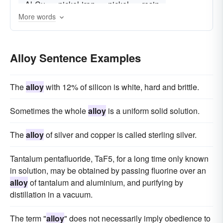
Al-Cu
nickel-iron
nickel
resin
More words
Alloy Sentence Examples
The
alloy
with 12% of silicon is white, hard and brittle.
Sometimes the whole
alloy
is a uniform solid solution.
The
alloy
of silver and copper is called sterling silver.
Tantalum pentafluoride, TaF5, for a long time only known
in solution, may be obtained by passing fluorine over an
alloy
of tantalum and aluminium, and purifying by
distillation in a vacuum.
The term "
alloy
" does not necessarily imply obedience to