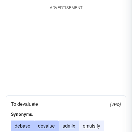
ADVERTISEMENT
To devaluate
(verb)
Synonyms:
debase
devalue
admix
emulsify