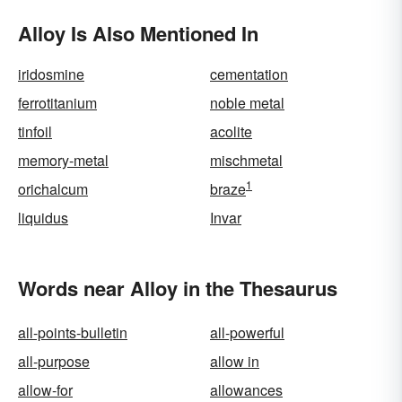
Alloy Is Also Mentioned In
iridosmine
cementation
ferrotitanium
noble metal
tinfoil
acolite
memory-metal
mischmetal
1
orichalcum
braze
liquidus
Invar
Words near Alloy in the Thesaurus
all-points-bulletin
all-powerful
all-purpose
allow in
allow-for
allowances