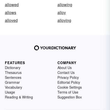
allowed
allowing
allows
alloy
alloyed
alloying
FEATURES
COMPANY
Dictionary
About Us
Thesaurus
Contact Us
Sentences
Privacy Policy
Grammar
Editorial Policy
Vocabulary
Cookie Settings
Usage
Terms of Use
Reading & Writing
Suggestion Box