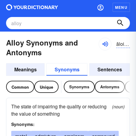
MENU
Alloy Synonyms and
ăloi, ə-loi
Antonyms
Meanings
Synonyms
Sentences
Synonyms
Antonyms
Re
Common
Unique
The state of impairing the quality or reducing
(noun)
the value of something
Synonyms: