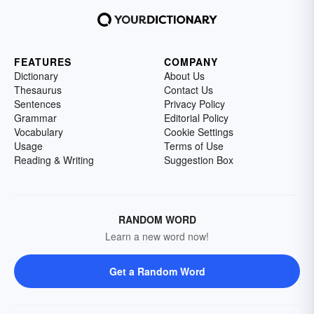
FEATURES
COMPANY
Dictionary
About Us
Thesaurus
Contact Us
Sentences
Privacy Policy
Grammar
Editorial Policy
Vocabulary
Cookie Settings
Usage
Terms of Use
Reading & Writing
Suggestion Box
RANDOM WORD
Learn a new word now!
Get a Random Word