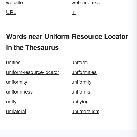
website
web-address
URL
iri
Words near Uniform Resource Locator
in the Thesaurus
unifies
uniform
uniform-resource-locator
uniformities
uniformity
uniformly
uniformness
uniforms
unify
unifying
unilateral
unilateralism