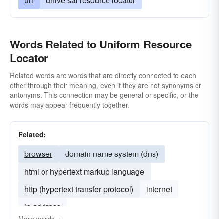
url
universal resource locator
Words Related to Uniform Resource
Locator
Related words are words that are directly connected to each
other through their meaning, even if they are not synonyms or
antonyms. This connection may be general or specific, or the
words may appear frequently together.
Related:
browser
domain name system (dns)
html or hypertext markup language
http (hypertext transfer protocol)
internet
ip address
More words