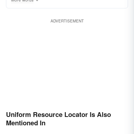
ADVERTISEMENT
Uniform Resource Locator Is Also
Mentioned In