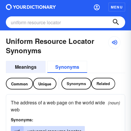
MENU
Uniform Resource Locator
Synonyms
Meanings
Synonyms
Synonyms
Related
Common
Unique
The address of a web page on the world wide
(noun)
web
Synonyms: