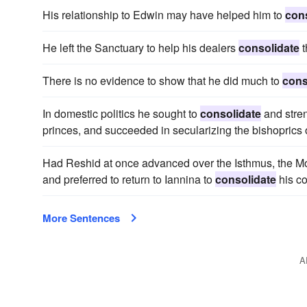
His relationship to Edwin may have helped him to
con
He left the Sanctuary to help his dealers
consolidate
t
There is no evidence to show that he did much to
cons
In domestic politics he sought to
consolidate
and stren
princes, and succeeded in secularizing the bishopric
Had Reshid at once advanced over the Isthmus, the Mo
and preferred to return to Iannina to
consolidate
his c
More Sentences
A