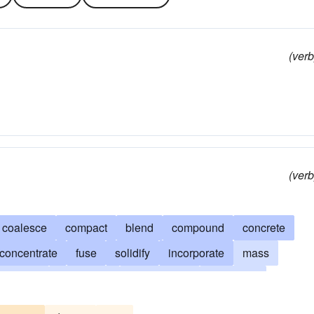
(verb
(verb
coalesce
compact
blend
compound
concrete
concentrate
fuse
solidify
incorporate
mass
 together
strengthen
amalgamate
make firm
marry
hitch
meld
fortify
bind
concatenate