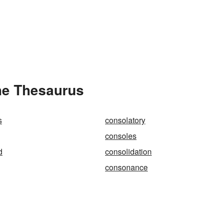
he Thesaurus
s
consolatory
consoles
d
consolidation
consonance