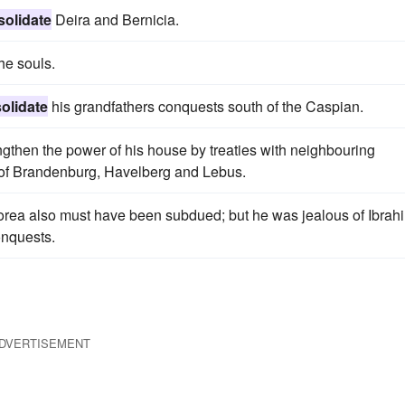
solidate
Deira and Bernicia.
he souls.
olidate
his grandfathers conquests south of the Caspian.
gthen the power of his house by treaties with neighbouring
s of Brandenburg, Havelberg and Lebus.
rea also must have been subdued; but he was jealous of Ibrah
onquests.
DVERTISEMENT