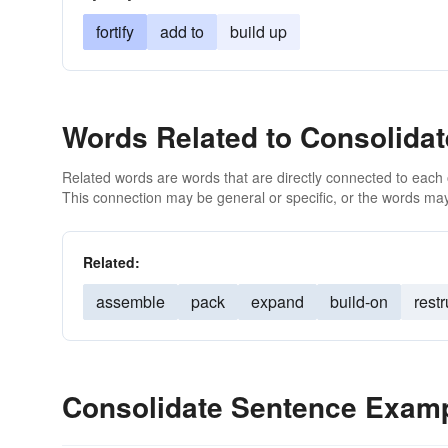
fortify
add to
build up
Words Related to Consolidat
Related words are words that are directly connected to each
This connection may be general or specific, or the words may
Related:
assemble
pack
expand
build-on
rest
Consolidate Sentence Exam