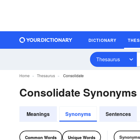
DICTIONARY
THE
Thesaurus
Home
Thesaurus
Consolidate
Consolidate Synonyms
Meanings
Synonyms
Sentences
Synonyms
Common Words
Unique Words