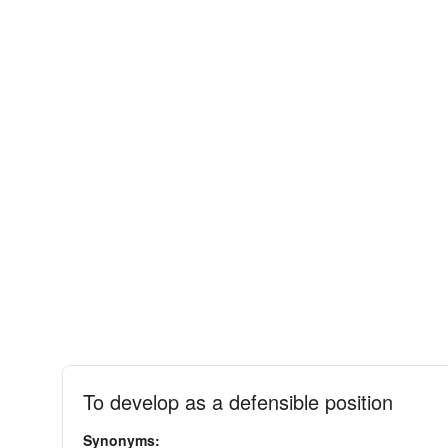
To develop as a defensible position
Synonyms: