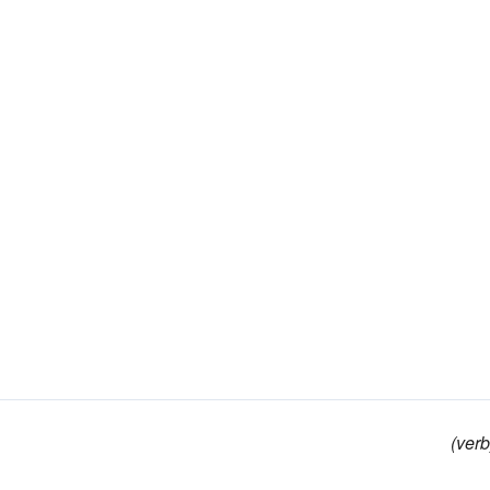
(verb