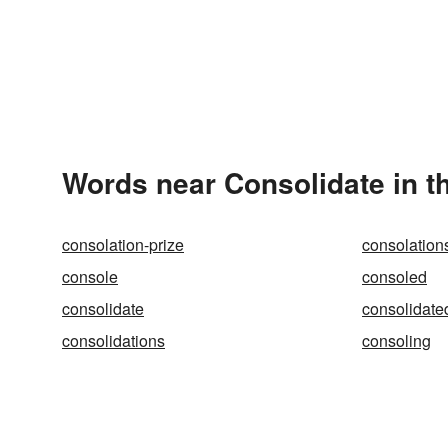
Words near Consolidate in t
consolation-prize
consolation
console
consoled
consolidate
consolidate
consolidations
consoling