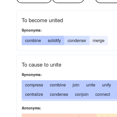
To become united
Synonyms:
combine
solidify
condense
merge
To cause to unite
Synonyms:
compress
combine
join
unite
unify
centralize
condense
conjoin
connect
amass
bring together
piece-together
put
Antonyms:
conjugate
thicken
couple
mix
link