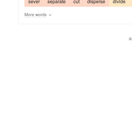
sever
separate
cut
disperse
divide
harden
streamline
wed
merge
yoke
More words
A