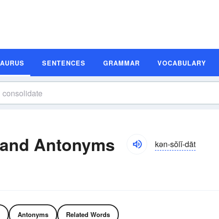
SAURUS
SENTENCES
GRAMMAR
VOCABULARY
 and Antonyms
kən-sŏlĭ-dāt
Antonyms
Related Words