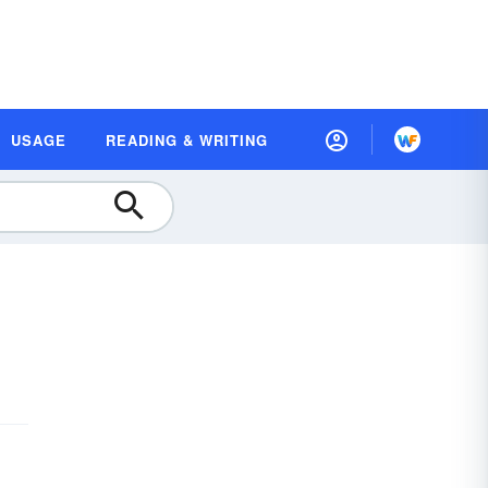
USAGE
READING & WRITING