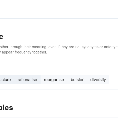
e
 other through their meaning, even if they are not synonyms or antony
 appear frequently together.
ructure
rationalise
reorganise
bolster
diversify
ples