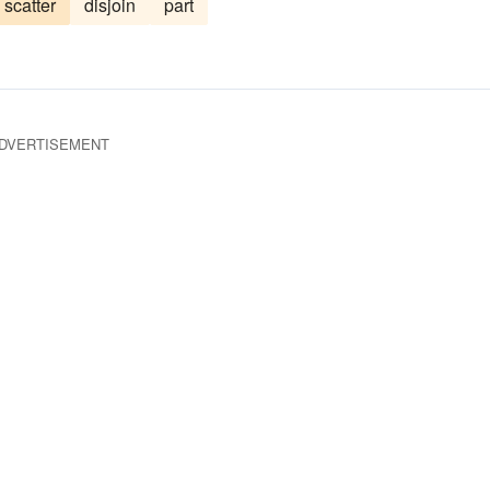
scatter
disjoin
part
pool
reinforce
DVERTISEMENT