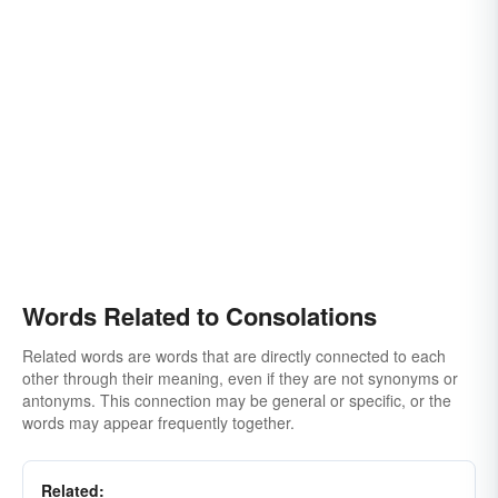
Words Related to Consolations
Related words are words that are directly connected to each
other through their meaning, even if they are not synonyms or
antonyms. This connection may be general or specific, or the
words may appear frequently together.
Related: