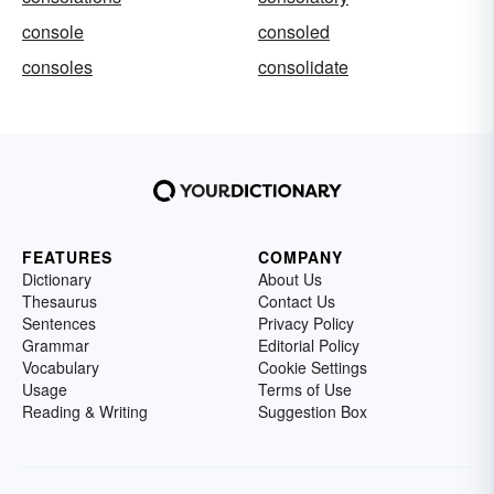
console
consoled
consoles
consolidate
FEATURES
COMPANY
Dictionary
About Us
Thesaurus
Contact Us
Sentences
Privacy Policy
Grammar
Editorial Policy
Vocabulary
Cookie Settings
Usage
Terms of Use
Reading & Writing
Suggestion Box