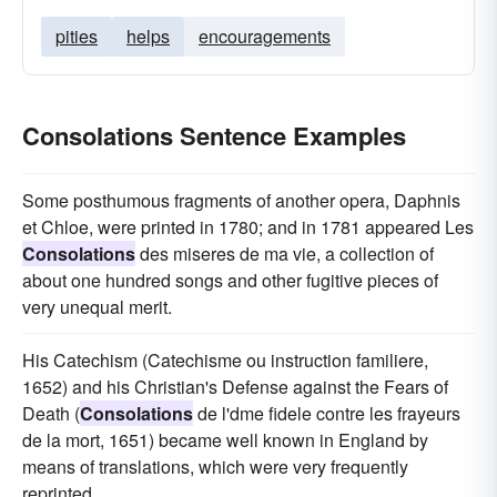
pities
helps
encouragements
Consolations Sentence Examples
Some posthumous fragments of another opera, Daphnis
et Chloe, were printed in 1780; and in 1781 appeared Les
Consolations
des miseres de ma vie, a collection of
about one hundred songs and other fugitive pieces of
very unequal merit.
His Catechism (Catechisme ou instruction familiere,
1652) and his Christian's Defense against the Fears of
Death (
Consolations
de l'dme fidele contre les frayeurs
de la mort, 1651) became well known in England by
means of translations, which were very frequently
reprinted.