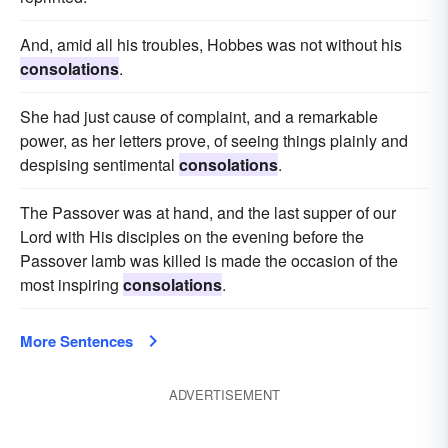
And, amid all his troubles, Hobbes was not without his
consolations
.
She had just cause of complaint, and a remarkable
power, as her letters prove, of seeing things plainly and
despising sentimental
consolations
.
The Passover was at hand, and the last supper of our
Lord with His disciples on the evening before the
Passover lamb was killed is made the occasion of the
most inspiring
consolations
.
More Sentences
ADVERTISEMENT