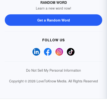
RANDOM WORD
Learn a new word now!
Get a Random Word
FOLLOW US
Do Not Sell My Personal Information
Copyright © 2026 LoveToKnow Media.
All Rights Reserved