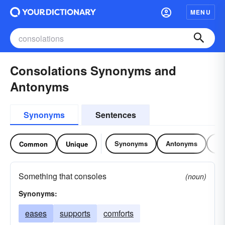
MENU
Consolations Synonyms and
Antonyms
Synonyms
Sentences
Synonyms
Antonyms
Re
Common
Unique
Something that consoles
(noun)
Synonyms:
eases
supports
comforts