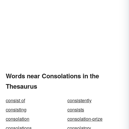
Words near Consolations in the
Thesaurus
consist of
consistently
consisting
consists
consolation
consolation-prize
consolations
consolatory