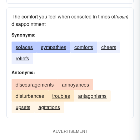
The comfort you feel when consoled in times of
(noun)
disappointment
Synonyms:
solaces
sympathies
comforts
cheers
reliefs
Antonyms:
discouragements
annoyances
disturbances
troubles
antagonisms
upsets
agitations
ADVERTISEMENT