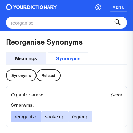
MENU
Reorganise Synonyms
Meanings
Synonyms
Synonyms
Related
Organize anew
(verb)
Synonyms:
reorganize
shake up
regroup