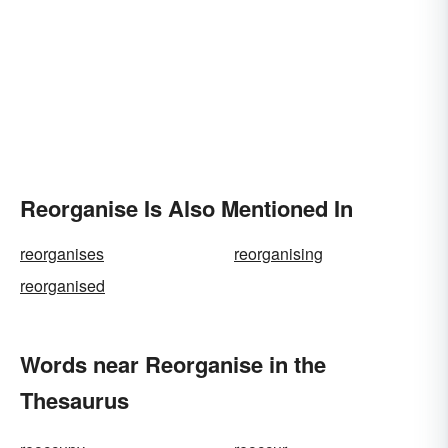
Reorganise Is Also Mentioned In
reorganises
reorganising
reorganised
Words near Reorganise in the
Thesaurus