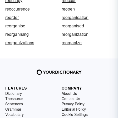
reoccupy
reoccur
reoccurrence
reopen
reorder
reorganisation
reorganise
reorganised
reorganising
reorganization
reorganizations
reorganize
FEATURES
COMPANY
Dictionary
About Us
Thesaurus
Contact Us
Sentences
Privacy Policy
Grammar
Editorial Policy
Vocabulary
Cookie Settings