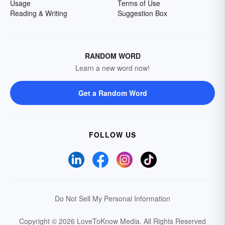
Usage
Terms of Use
Reading & Writing
Suggestion Box
RANDOM WORD
Learn a new word now!
Get a Random Word
FOLLOW US
Do Not Sell My Personal Information
Copyright © 2026 LoveToKnow Media.
All Rights Reserved