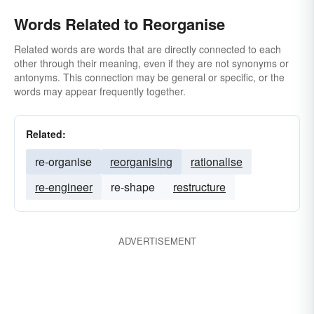
Words Related to Reorganise
Related words are words that are directly connected to each
other through their meaning, even if they are not synonyms or
antonyms. This connection may be general or specific, or the
words may appear frequently together.
Related:
re-organise
reorganising
rationalise
re-engineer
re-shape
restructure
ADVERTISEMENT