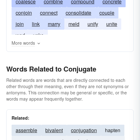
coalesce
combine
compound
concrete
conjoin
connect
consolidate
couple
join
link
marry
meld
unify
unite
wed
yoke
More words
Words Related to Conjugate
Related words are words that are directly connected to each
other through their meaning, even if they are not synonyms or
antonyms. This connection may be general or specific, or the
words may appear frequently together.
Related:
assemble
bivalent
conjugation
hapten