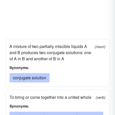
A mixture of two partially miscible liquids A
(noun)
and B produces two conjugate solutions: one
of A in B and another of B in A
Synonyms:
conjugate solution
To bring or come together into a united whole
(verb)
Synonyms: