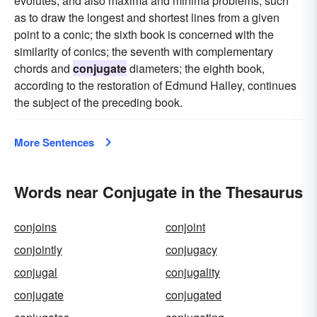
evolutes, and also maxima and minima problems, such
as to draw the longest and shortest lines from a given
point to a conic; the sixth book is concerned with the
similarity of conics; the seventh with complementary
chords and
conjugate
diameters; the eighth book,
according to the restoration of Edmund Halley, continues
the subject of the preceding book.
More Sentences
Words near Conjugate in the Thesaurus
conjoins
conjoint
conjointly
conjugacy
conjugal
conjugality
conjugate
conjugated