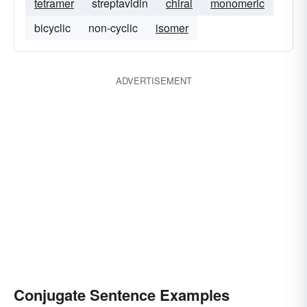
tetramer
streptavidin
chiral
monomeric
bicyclic
non-cyclic
isomer
ADVERTISEMENT
Conjugate Sentence Examples