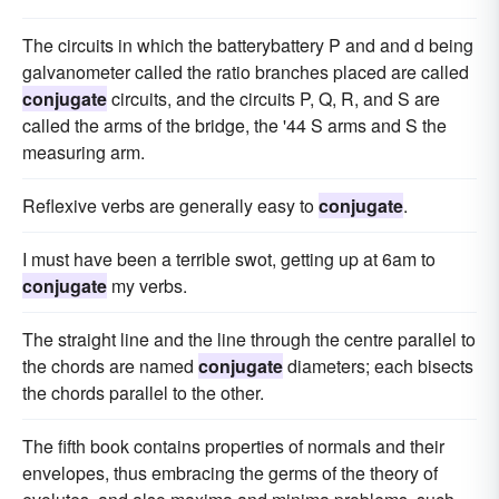
The circuits in which the batterybattery P and and d being
galvanometer called the ratio branches placed are called
conjugate
circuits, and the circuits P, Q, R, and S are
called the arms of the bridge, the '44 S arms and S the
measuring arm.
Reflexive verbs are generally easy to
conjugate
.
I must have been a terrible swot, getting up at 6am to
conjugate
my verbs.
The straight line and the line through the centre parallel to
the chords are named
conjugate
diameters; each bisects
the chords parallel to the other.
The fifth book contains properties of normals and their
envelopes, thus embracing the germs of the theory of