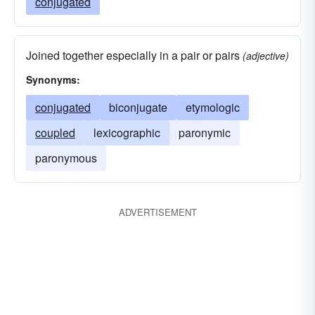
conjugated
Joined together especially in a pair or pairs
(adjective)
Synonyms:
conjugated
biconjugate
etymologic
coupled
lexicographic
paronymic
paronymous
ADVERTISEMENT