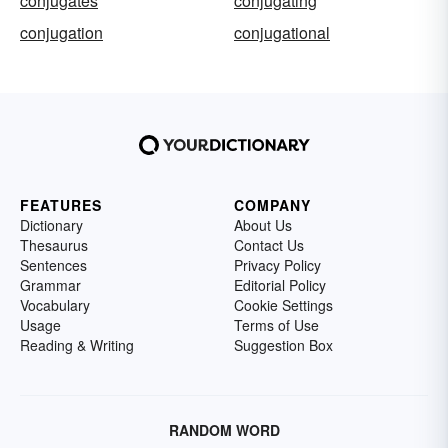
conjugates
conjugating
conjugation
conjugational
FEATURES
COMPANY
Dictionary
About Us
Thesaurus
Contact Us
Sentences
Privacy Policy
Grammar
Editorial Policy
Vocabulary
Cookie Settings
Usage
Terms of Use
Reading & Writing
Suggestion Box
RANDOM WORD