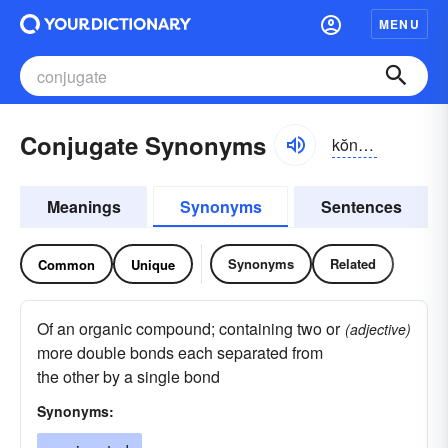
MENU
Conjugate Synonyms
kŏnjə-gāt
Meanings
Synonyms
Sentences
Synonyms
Related
Common
Unique
Of an organic compound; containing two or
(adjective)
more double bonds each separated from
the other by a single bond
Synonyms: