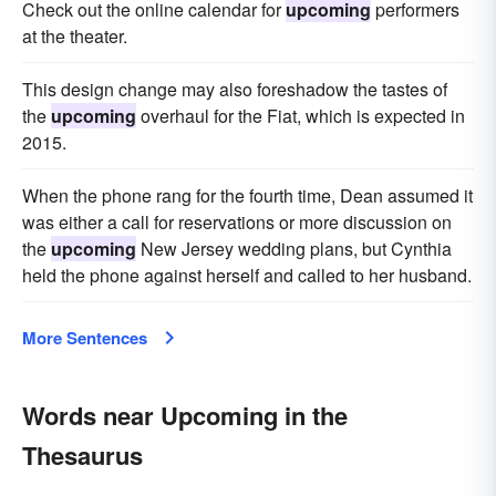
Check out the online calendar for
upcoming
performers
at the theater.
This design change may also foreshadow the tastes of
the
upcoming
overhaul for the Fiat, which is expected in
2015.
When the phone rang for the fourth time, Dean assumed it
was either a call for reservations or more discussion on
the
upcoming
New Jersey wedding plans, but Cynthia
held the phone against herself and called to her husband.
More Sentences
Words near Upcoming in the
Thesaurus