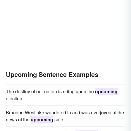
Upcoming Sentence Examples
The destiny of our nation is riding upon the
upcoming
election.
Brandon Westlake wandered in and was overjoyed at the
news of the
upcoming
sale.