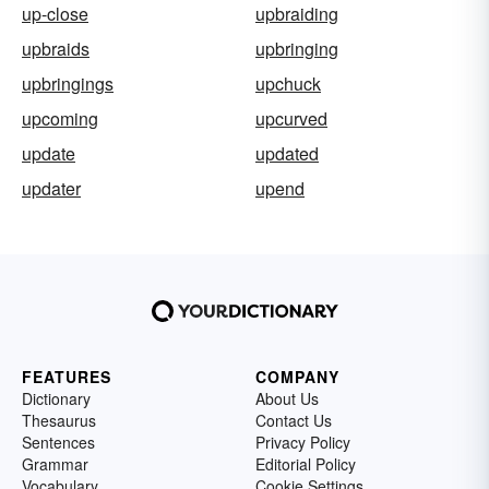
up-close
upbraiding
upbraids
upbringing
upbringings
upchuck
upcoming
upcurved
update
updated
updater
upend
FEATURES
COMPANY
Dictionary
About Us
Thesaurus
Contact Us
Sentences
Privacy Policy
Grammar
Editorial Policy
Vocabulary
Cookie Settings