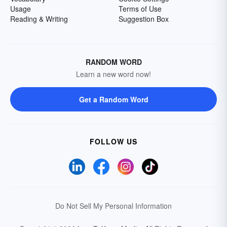
Usage
Terms of Use
Reading & Writing
Suggestion Box
RANDOM WORD
Learn a new word now!
Get a Random Word
FOLLOW US
Do Not Sell My Personal Information