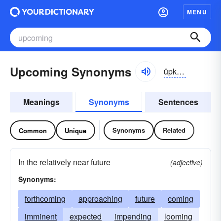
MENU
Upcoming Synonyms
ŭpkŭmĭng
Meanings
Synonyms
Sentences
Synonyms
Related
Common
Unique
In the relatively near future
(adjective)
Synonyms:
forthcoming
approaching
future
coming
imminent
expected
impending
looming