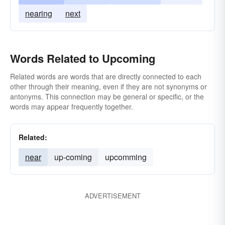
nearing
next
Words Related to Upcoming
Related words are words that are directly connected to each
other through their meaning, even if they are not synonyms or
antonyms. This connection may be general or specific, or the
words may appear frequently together.
Related:
near
up-coming
upcomming
ADVERTISEMENT