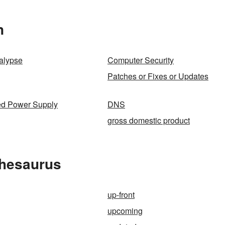
n
alypse
Computer Security
Patches or Fixes or Updates
ed Power Supply
DNS
gross domestic product
Thesaurus
up-front
upcoming