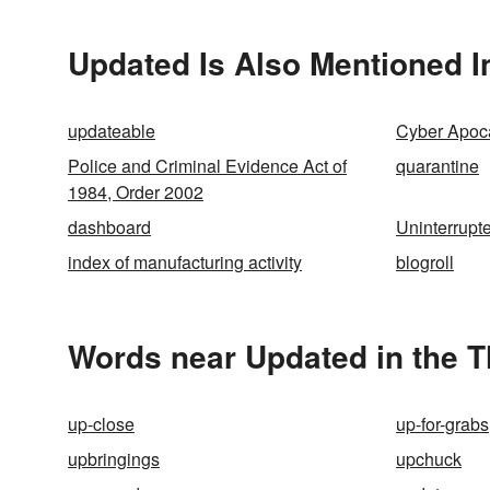
Updated Is Also Mentioned I
updateable
Cyber Apoc
Police and Criminal Evidence Act of
quarantine
1984, Order 2002
dashboard
Uninterrupt
index of manufacturing activity
blogroll
Words near Updated in the 
up-close
up-for-grabs
upbringings
upchuck