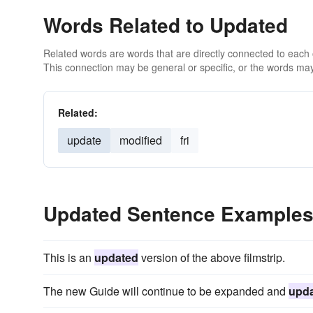
Words Related to Updated
Related words are words that are directly connected to each
This connection may be general or specific, or the words may
Related:
update
modified
fri
Updated Sentence Example
This is an
updated
version of the above filmstrip.
The new Guide will continue to be expanded and
upd