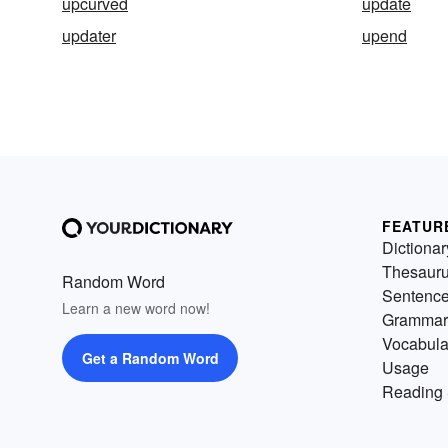
upcurved
update
updater
upend
FEATUR
Dictionar
Thesaur
Random Word
Sentenc
Learn a new word now!
Grammar
Vocabula
Get a Random Word
Usage
Reading 