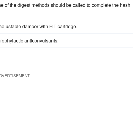
ne of the digest methods should be called to complete the hash
djustable damper with FIT cartridge.
rophylactic anticonvulsants.
DVERTISEMENT