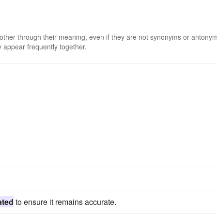
 other through their meaning, even if they are not synonyms or antony
 appear frequently together.
s
ated
to ensure it remains accurate.