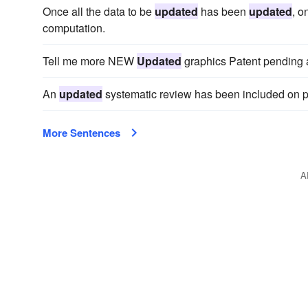
Once all the data to be
updated
has been
updated
, o
computation.
Tell me more NEW
Updated
graphics Patent pending a
An
updated
systematic review has been included on p
More Sentences
A