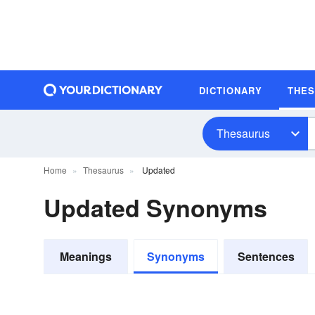
DICTIONARY
THE
Thesaurus
Home
Thesaurus
Updated
Updated Synonyms
Meanings
Synonyms
Sentences