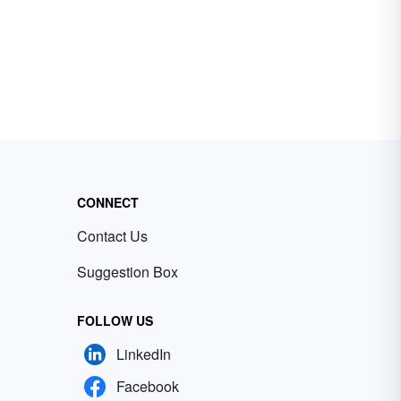
CONNECT
Contact Us
Suggestion Box
FOLLOW US
LinkedIn
Facebook