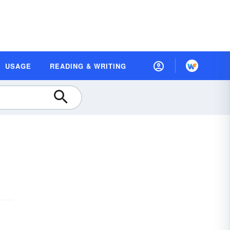
USAGE
READING & WRITING