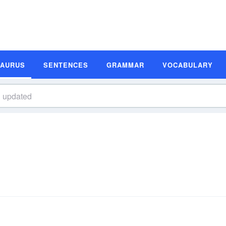
SAURUS
SENTENCES
GRAMMAR
VOCABULARY