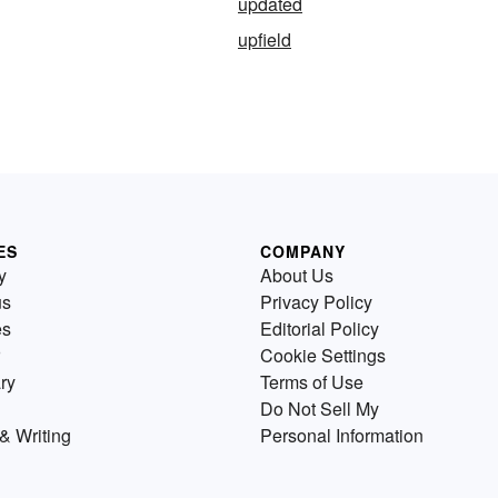
updated
upfield
ES
COMPANY
y
About Us
us
Privacy Policy
es
Editorial Policy
Cookie Settings
ry
Terms of Use
Do Not Sell My
& Writing
Personal Information