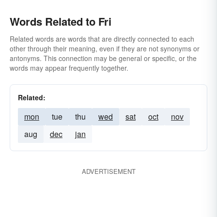
Words Related to Fri
Related words are words that are directly connected to each
other through their meaning, even if they are not synonyms or
antonyms. This connection may be general or specific, or the
words may appear frequently together.
Related:
mon
tue
thu
wed
sat
oct
nov
aug
dec
jan
ADVERTISEMENT