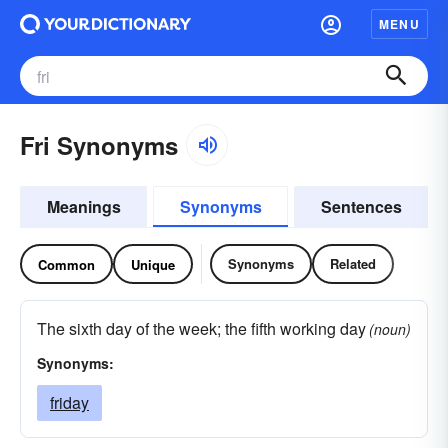
MENU
Fri Synonyms
Meanings
Synonyms
Sentences
Synonyms
Related
Common
Unique
The sixth day of the week; the fifth working day
(noun)
Synonyms:
friday