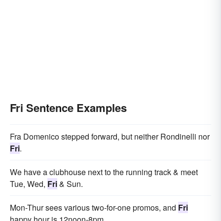
Fri Sentence Examples
Fra Domenico stepped forward, but neither Rondinelli nor
Fri
.
We have a clubhouse next to the running track & meet
Tue, Wed,
Fri
& Sun.
Mon-Thur sees various two-for-one promos, and
Fri
happy hour is 12noon-8pm.