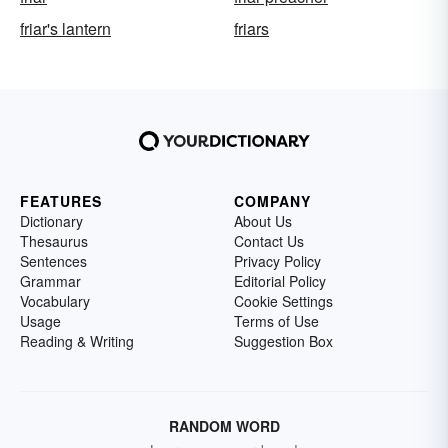
friar's lantern
friars
FEATURES
COMPANY
Dictionary
About Us
Thesaurus
Contact Us
Sentences
Privacy Policy
Grammar
Editorial Policy
Vocabulary
Cookie Settings
Usage
Terms of Use
Reading & Writing
Suggestion Box
RANDOM WORD