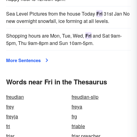
Sea Level Pictures from the house Today
Fri
31st Jan No
new overnight snowfall, ice forming at all levels.
Shopping hours are Mon, Tue, Wed,
Fri
and Sat 9am-
5pm, Thu 9am-8pm and Sun 10am-5pm.
More Sentences
Words near Fri in the Thesaurus
freudian
freudian-slip
frey
freya
freyja
frg
fri
friable
friar
friar preacher