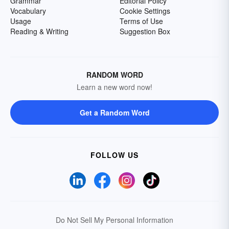
Grammar
Editorial Policy
Vocabulary
Cookie Settings
Usage
Terms of Use
Reading & Writing
Suggestion Box
RANDOM WORD
Learn a new word now!
Get a Random Word
FOLLOW US
Do Not Sell My Personal Information