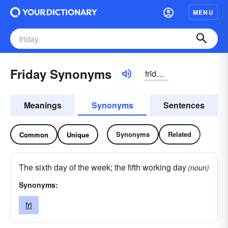
MENU
Friday Synonyms
frīdē, -dā
Meanings
Synonyms
Sentences
Synonyms
Related
Common
Unique
The sixth day of the week; the fifth working day
(noun)
Synonyms:
fri