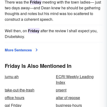
There was the
Friday
meeting with the town ladies— just
two days away—and Dean knew he should be gathering
thoughts and notes but his mind was too scattered to
construct a coherent speech.
Well then, on
Friday
after the review I shall expect you,
Drubetskoy.
More Sentences
Friday Is Also Mentioned In
jumu-ah
ECRI Weekly Leading
Index
take-out-the-trash
prsent
office hours
altar of repose
gal Friday
business-hours