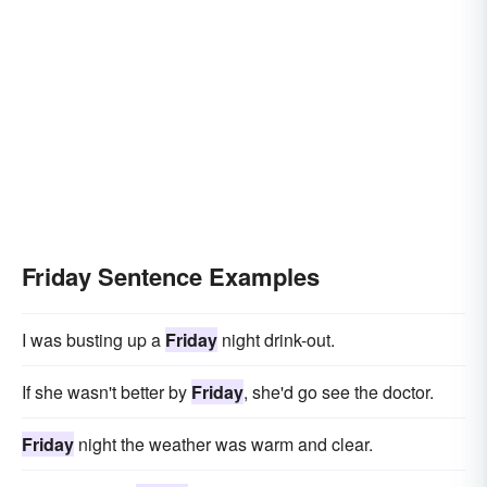
Friday Sentence Examples
I was busting up a
Friday
night drink-out.
If she wasn't better by
Friday
, she'd go see the doctor.
Friday
night the weather was warm and clear.