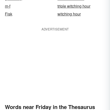
m-f
triple witching hour
Fisk
witching hour
ADVERTISEMENT
Words near Friday in the Thesaurus