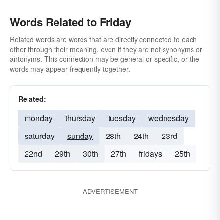
Words Related to Friday
Related words are words that are directly connected to each
other through their meaning, even if they are not synonyms or
antonyms. This connection may be general or specific, or the
words may appear frequently together.
Related:
monday
thursday
tuesday
wednesday
saturday
sunday
28th
24th
23rd
22nd
29th
30th
27th
fridays
25th
ADVERTISEMENT