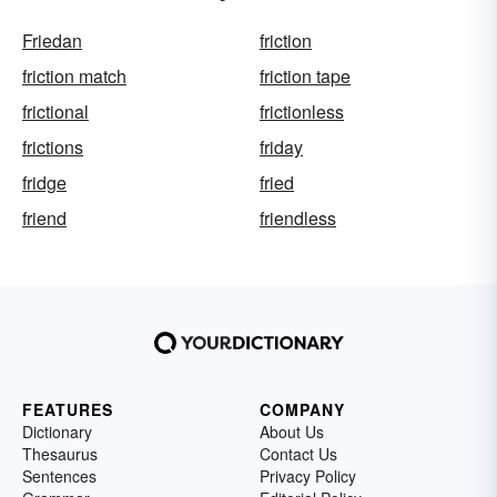
Friedan
friction
friction match
friction tape
frictional
frictionless
frictions
friday
fridge
fried
friend
friendless
FEATURES
COMPANY
Dictionary
About Us
Thesaurus
Contact Us
Sentences
Privacy Policy