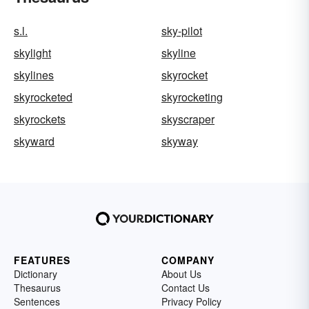
s.l.
sky-pilot
skylight
skyline
skylines
skyrocket
skyrocketed
skyrocketing
skyrockets
skyscraper
skyward
skyway
FEATURES
COMPANY
Dictionary
About Us
Thesaurus
Contact Us
Sentences
Privacy Policy