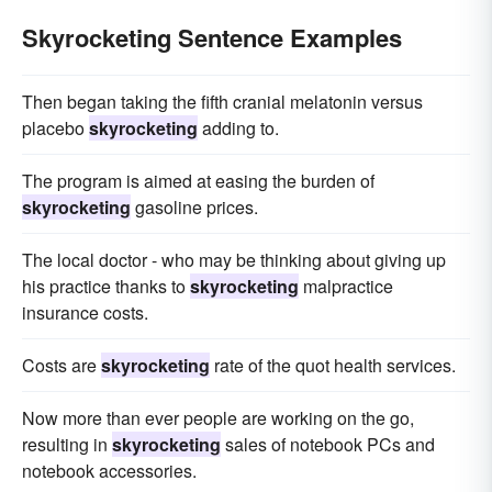
Skyrocketing Sentence Examples
Then began taking the fifth cranial melatonin versus
placebo
skyrocketing
adding to.
The program is aimed at easing the burden of
skyrocketing
gasoline prices.
The local doctor - who may be thinking about giving up
his practice thanks to
skyrocketing
malpractice
insurance costs.
Costs are
skyrocketing
rate of the quot health services.
Now more than ever people are working on the go,
resulting in
skyrocketing
sales of notebook PCs and
notebook accessories.