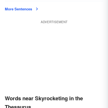
More Sentences
ADVERTISEMENT
Words near Skyrocketing in the
Thesaurus