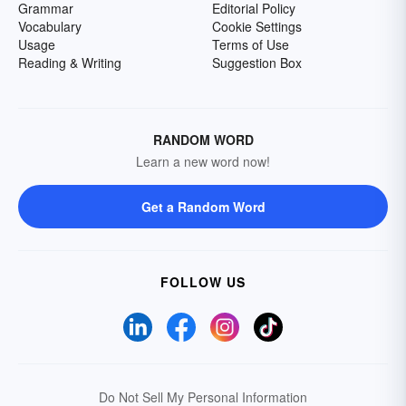
Grammar
Editorial Policy
Vocabulary
Cookie Settings
Usage
Terms of Use
Reading & Writing
Suggestion Box
RANDOM WORD
Learn a new word now!
Get a Random Word
FOLLOW US
Do Not Sell My Personal Information