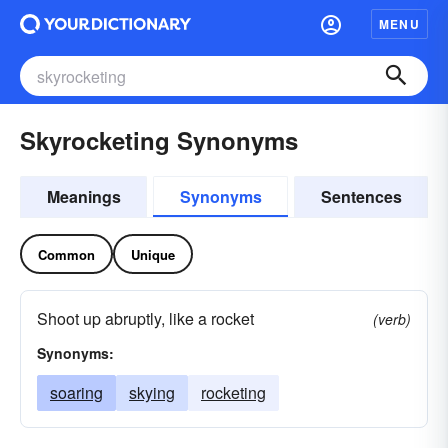
MENU
Skyrocketing Synonyms
Meanings
Synonyms
Sentences
Common
Unique
Shoot up abruptly, like a rocket
(verb)
Synonyms:
soaring
skying
rocketing