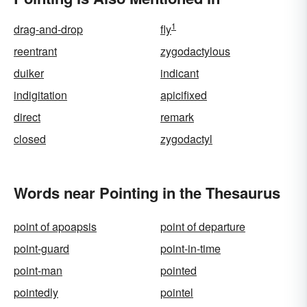
1
drag-and-drop
fly
reentrant
zygodactylous
duiker
indicant
indigitation
apicifixed
direct
remark
closed
zygodactyl
Words near Pointing in the Thesaurus
point of apoapsis
point of departure
point-guard
point-in-time
point-man
pointed
pointedly
pointel