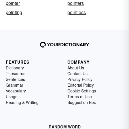
pointer
pointers
pointing
pointless
FEATURES
COMPANY
Dictionary
About Us
Thesaurus
Contact Us
Sentences
Privacy Policy
Grammar
Editorial Policy
Vocabulary
Cookie Settings
Usage
Terms of Use
Reading & Writing
Suggestion Box
RANDOM WORD