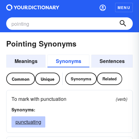
MENU
Pointing Synonyms
Meanings
Synonyms
Sentences
Synonyms
Related
Common
Unique
To mark with punctuation
(verb)
Synonyms:
punctuating