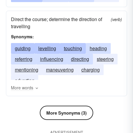
Direct the course; determine the direction of
(verb)
travelling
Synonyms:
guiding
levelling
touching
heading
referring
influencing
directing
steering
mentioning
maneuvering
charging
adverting
More words
More Synonyms (3)
ADVERTISEMENT