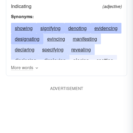
Indicating
(adjective)
Synonyms:
showing
signifying
denoting
evidencing
designating
evincing
manifesting
declaring
specifying
revealing
disclosing
displaying
placing
spotting
More words
directing to
guiding
steering
marking
ADVERTISEMENT