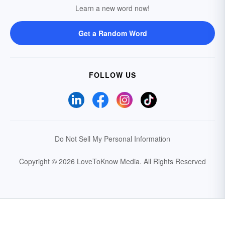
Learn a new word now!
Get a Random Word
FOLLOW US
Do Not Sell My Personal Information
Copyright © 2026 LoveToKnow Media.
All Rights Reserved
Your Privacy Choices