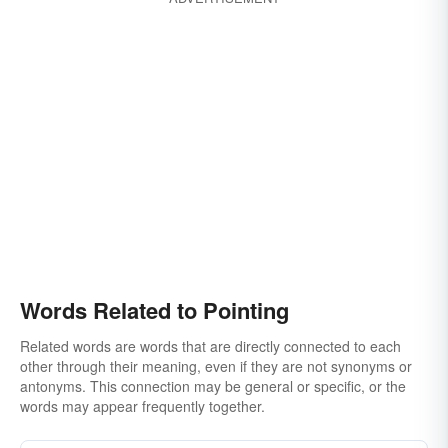
Words Related to Pointing
Related words are words that are directly connected to each
other through their meaning, even if they are not synonyms or
antonyms. This connection may be general or specific, or the
words may appear frequently together.