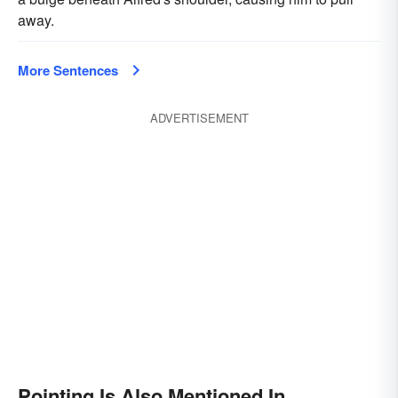
away.
More Sentences
ADVERTISEMENT
Pointing Is Also Mentioned In