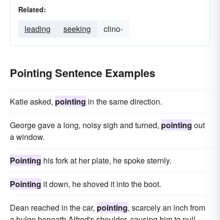
Related:
leading
seeking
clino-
Pointing Sentence Examples
Katie asked,
pointing
in the same direction.
George gave a long, noisy sigh and turned,
pointing
out
a window.
Pointing
his fork at her plate, he spoke sternly.
Pointing
it down, he shoved it into the boot.
Dean reached in the car,
pointing
, scarcely an inch from
a bulge beneath Alfred's shoulder, causing him to pull