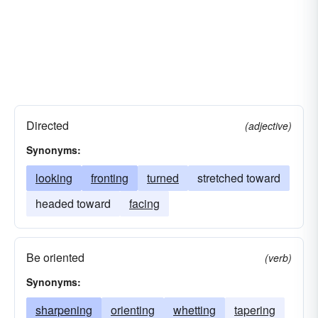
Directed
(adjective)
Synonyms:
looking
fronting
turned
stretched toward
headed toward
facing
Be oriented
(verb)
Synonyms:
sharpening
orienting
whetting
tapering