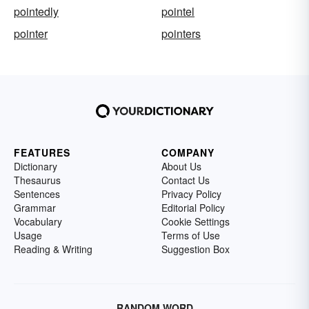
pointedly
pointel
pointer
pointers
FEATURES
COMPANY
Dictionary
About Us
Thesaurus
Contact Us
Sentences
Privacy Policy
Grammar
Editorial Policy
Vocabulary
Cookie Settings
Usage
Terms of Use
Reading & Writing
Suggestion Box
RANDOM WORD