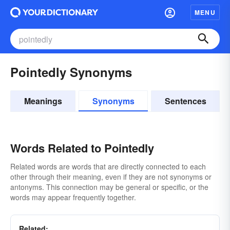
MENU
Pointedly Synonyms
Meanings
Synonyms
Sentences
Words Related to Pointedly
Related words are words that are directly connected to each
other through their meaning, even if they are not synonyms or
antonyms. This connection may be general or specific, or the
words may appear frequently together.
Related: