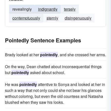
revealingly
indignantly
tersely
contemptuously
sternly
disingenuously
Pointedly Sentence Examples
Brady looked at her
pointedly
, and she crossed her arms.
On the way, Dean chatted about inconsequential things
but
pointedly
asked about school.
He was
pointedly
attentive to Sonya and looked at her in
such a way that not only could she not bear his glances
without coloring, but even the old countess and Natasha
blushed when they saw his looks.