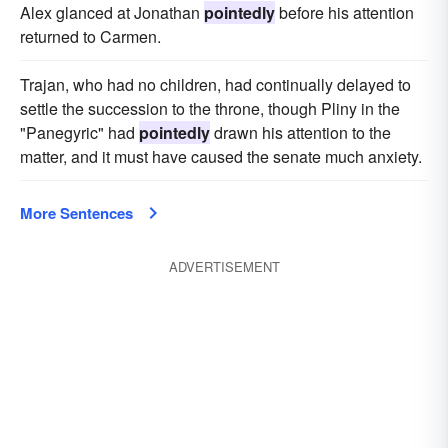
Alex glanced at Jonathan
pointedly
before his attention
returned to Carmen.
Trajan, who had no children, had continually delayed to
settle the succession to the throne, though Pliny in the
"Panegyric" had
pointedly
drawn his attention to the
matter, and it must have caused the senate much anxiety.
More Sentences
ADVERTISEMENT