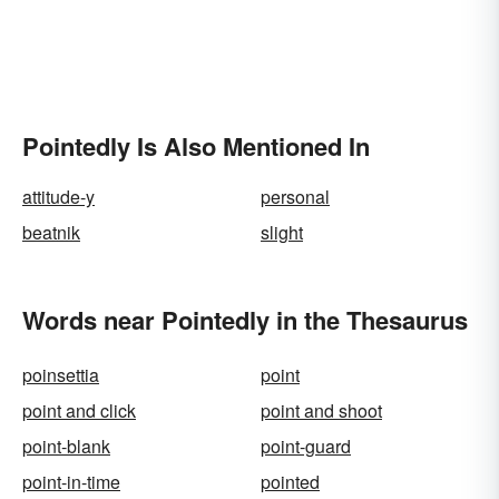
Pointedly Is Also Mentioned In
attitude-y
personal
beatnik
slight
Words near Pointedly in the Thesaurus
poinsettia
point
point and click
point and shoot
point-blank
point-guard
point-in-time
pointed