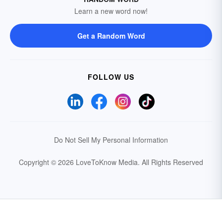
Learn a new word now!
Get a Random Word
FOLLOW US
Do Not Sell My Personal Information
Copyright © 2026 LoveToKnow Media.
All Rights Reserved
Your Privacy Choices