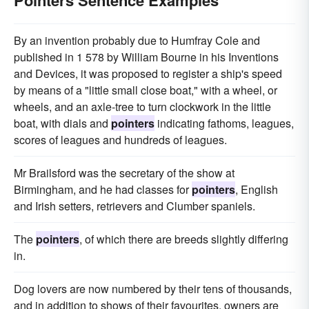
Pointers Sentence Examples
By an invention probably due to Humfray Cole and
published in 1 578 by William Bourne in his Inventions
and Devices, it was proposed to register a ship's speed
by means of a "little small close boat," with a wheel, or
wheels, and an axle-tree to turn clockwork in the little
boat, with dials and
pointers
indicating fathoms, leagues,
scores of leagues and hundreds of leagues.
Mr Brailsford was the secretary of the show at
Birmingham, and he had classes for
pointers
, English
and Irish setters, retrievers and Clumber spaniels.
The
pointers
, of which there are breeds slightly differing
in.
Dog lovers are now numbered by their tens of thousands,
and in addition to shows of their favourites, owners are