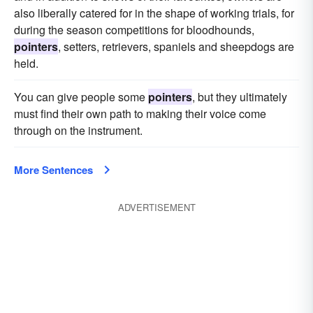
also liberally catered for in the shape of working trials, for
during the season competitions for bloodhounds,
pointers
, setters, retrievers, spaniels and sheepdogs are
held.
You can give people some
pointers
, but they ultimately
must find their own path to making their voice come
through on the instrument.
More Sentences
ADVERTISEMENT