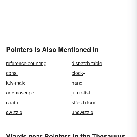
Pointers Is Also Mentioned In
reference counting
dispatch-table
1
cons.
clock
ktiv-male
hand
anemoscope
jump-list
chain
stretch four
swizzle
unswizzle
Words near Pointers in the Thesaurus