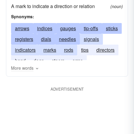
A mark to indicate a direction or relation
(noun)
Synonyms:
arrows
indices
gauges
tip-offs
sticks
registers
dials
needles
signals
indicators
marks
rods
tips
directors
hand
dogs
steers
arms
More words
ADVERTISEMENT