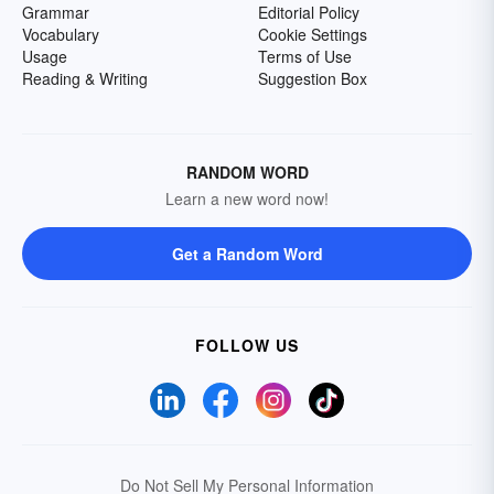
Grammar
Editorial Policy
Vocabulary
Cookie Settings
Usage
Terms of Use
Reading & Writing
Suggestion Box
RANDOM WORD
Learn a new word now!
Get a Random Word
FOLLOW US
Do Not Sell My Personal Information