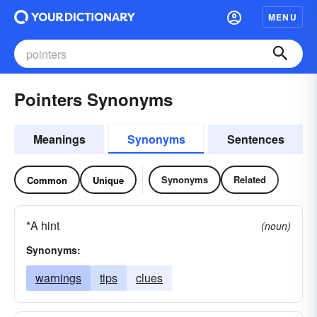
MENU
Pointers Synonyms
Meanings
Synonyms
Sentences
Synonyms
Related
Common
Unique
*A hint
(noun)
Synonyms:
warnings
tips
clues