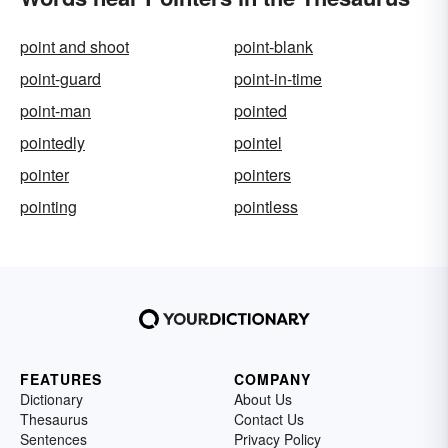
point and shoot
point-blank
point-guard
point-in-time
point-man
pointed
pointedly
pointel
pointer
pointers
pointing
pointless
FEATURES
COMPANY
Dictionary
About Us
Thesaurus
Contact Us
Sentences
Privacy Policy