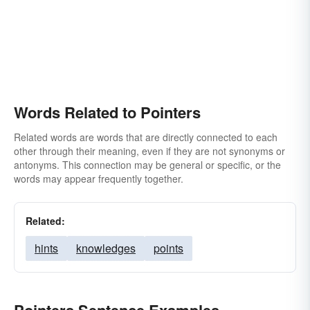
Words Related to Pointers
Related words are words that are directly connected to each
other through their meaning, even if they are not synonyms or
antonyms. This connection may be general or specific, or the
words may appear frequently together.
Related:
hints
knowledges
points