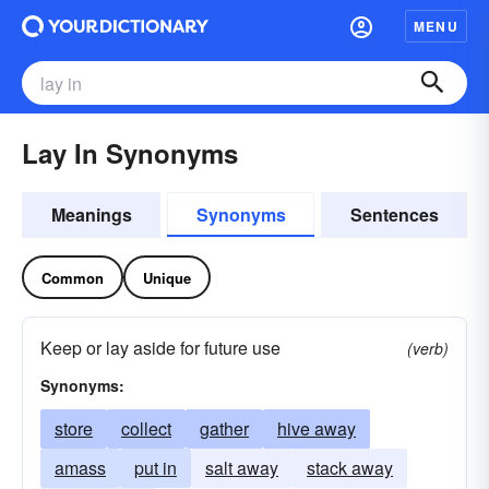
MENU
Lay In Synonyms
Meanings
Synonyms
Sentences
Common
Unique
Keep or lay aside for future use
(verb)
Synonyms:
store
collect
gather
hive away
amass
put in
salt away
stack away