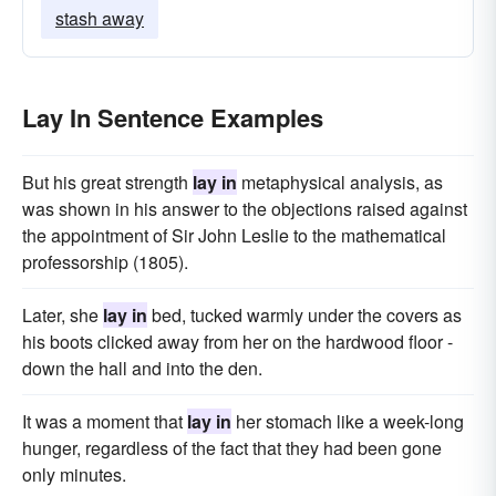
stash away
Lay In Sentence Examples
But his great strength
lay in
metaphysical analysis, as
was shown in his answer to the objections raised against
the appointment of Sir John Leslie to the mathematical
professorship (1805).
Later, she
lay in
bed, tucked warmly under the covers as
his boots clicked away from her on the hardwood floor -
down the hall and into the den.
It was a moment that
lay in
her stomach like a week-long
hunger, regardless of the fact that they had been gone
only minutes.