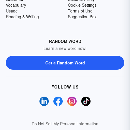
Vocabulary
Cookie Settings
Usage
Terms of Use
Reading & Writing
Suggestion Box
RANDOM WORD
Learn a new word now!
Get a Random Word
FOLLOW US
Do Not Sell My Personal Information