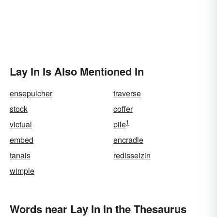
Lay In Is Also Mentioned In
ensepulcher
traverse
stock
coffer
1
victual
pile
embed
encradle
tanais
redisseizin
wimple
Words near Lay In in the Thesaurus