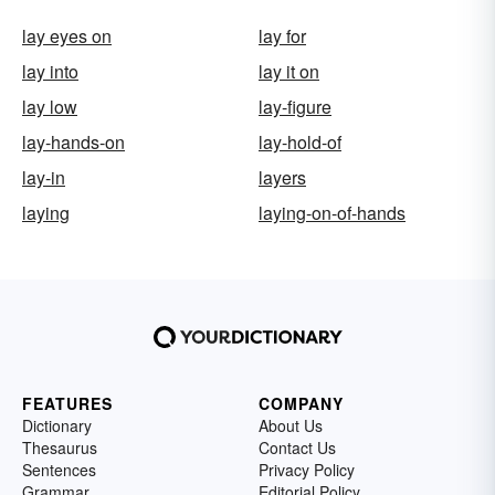
lay eyes on
lay for
lay into
lay it on
lay low
lay-figure
lay-hands-on
lay-hold-of
lay-in
layers
laying
laying-on-of-hands
FEATURES
COMPANY
Dictionary
About Us
Thesaurus
Contact Us
Sentences
Privacy Policy
Grammar
Editorial Policy