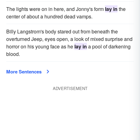
The lights were on in here, and Jonny's form
lay in
the
center of about a hundred dead vamps.
Billy Langstrom's body stared out from beneath the
overturned Jeep, eyes open, a look of mixed surprise and
horror on his young face as he
lay in
a pool of darkening
blood.
More Sentences
ADVERTISEMENT