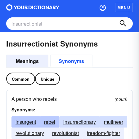
MENU
Insurrectionist Synonyms
Meanings
Synonyms
Common
Unique
A person who rebels
(noun)
Synonyms:
insurgent
rebel
insurrectionary
mutineer
revolutionary
revolutionist
freedom-fighter