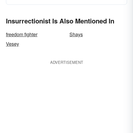
Insurrectionist Is Also Mentioned In
freedom fighter
Shays
Vesey
ADVERTISEMENT