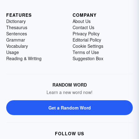
FEATURES
COMPANY
Dictionary
About Us
Thesaurus
Contact Us
Sentences
Privacy Policy
Grammar
Editorial Policy
Vocabulary
Cookie Settings
Usage
Terms of Use
Reading & Writing
Suggestion Box
RANDOM WORD
Learn a new word now!
Get a Random Word
FOLLOW US