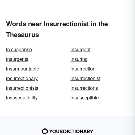
Words near Insurrectionist in the
Thesaurus
in suspense
insurgent
insurgents
insuring
insurmountable
insurrection
insurrectionary
insurrectionist
insurrectionists
insurrections
insusceptibility
insusceptible