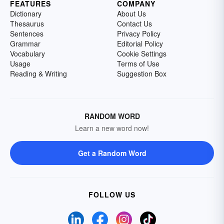
FEATURES
COMPANY
Dictionary
About Us
Thesaurus
Contact Us
Sentences
Privacy Policy
Grammar
Editorial Policy
Vocabulary
Cookie Settings
Usage
Terms of Use
Reading & Writing
Suggestion Box
RANDOM WORD
Learn a new word now!
Get a Random Word
FOLLOW US