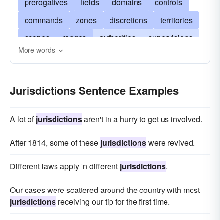
prerogatives
fields
domains
controls
commands
zones
discretions
territories
scopes
ranges
authorities
supervisions
More words
reaches
hegemonies
empires
spheres
plenipotentiaries
laws
reigns
provinces
Jurisdictions Sentence Examples
masteries
districts
bailiwicks
rules
dioceses
rights
counties
dominations
A lot of
jurisdictions
aren't in a hurry to get us involved.
arbitrations
compasses
commissions
After 1814, some of these
jurisdictions
were revived.
magistracies
beats
areas
Different laws apply in different
jurisdictions
.
Our cases were scattered around the country with most
jurisdictions
receiving our tip for the first time.