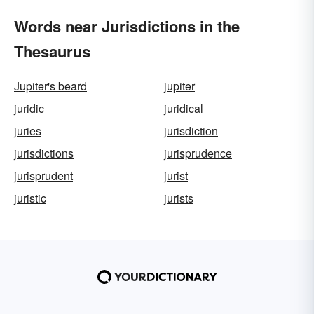
Words near Jurisdictions in the
Thesaurus
Jupiter's beard
jupiter
juridic
juridical
juries
jurisdiction
jurisdictions
jurisprudence
jurisprudent
jurist
juristic
jurists