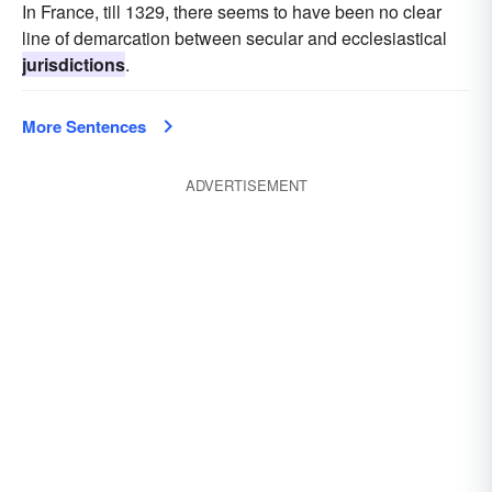
In France, till 1329, there seems to have been no clear
line of demarcation between secular and ecclesiastical
jurisdictions
.
More Sentences
ADVERTISEMENT