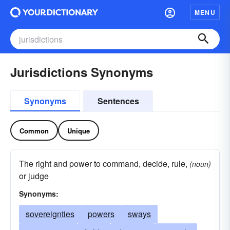
MENU
Jurisdictions Synonyms
Synonyms
Sentences
Common
Unique
The right and power to command, decide, rule,
(noun)
or judge
Synonyms:
sovereignties
powers
sways