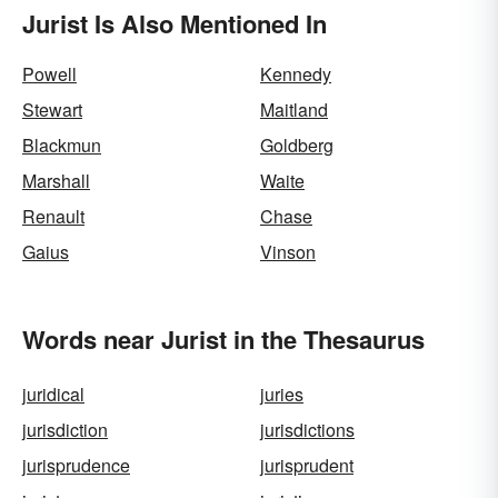
Jurist Is Also Mentioned In
Powell
Kennedy
Stewart
Maitland
Blackmun
Goldberg
Marshall
Waite
Renault
Chase
Gaius
Vinson
Words near Jurist in the Thesaurus
juridical
juries
jurisdiction
jurisdictions
jurisprudence
jurisprudent