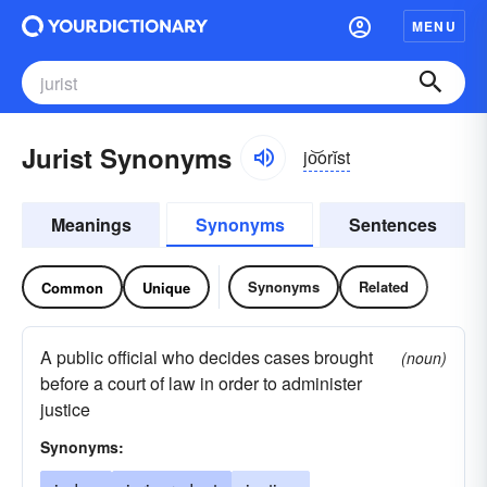
MENU
Jurist Synonyms
jo͝orĭst
Meanings
Synonyms
Sentences
Synonyms
Related
Common
Unique
A public official who decides cases brought
(noun)
before a court of law in order to administer
justice
Synonyms: