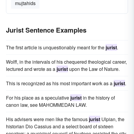
mujtahids
Jurist Sentence Examples
The first article is unquestionably meant for the
jurist
.
Wolff, in the intervals of his chequered theological career,
lectured and wrote as a
jurist
upon the Law of Nature.
This is recognized as his most important work as a
jurist
.
For his place as a speculative
jurist
in the history of
canon law, see MAHOMMEDAN LAW.
His advisers were men like the famous
jurist
Ulpian, the
historian Dio Cassius and a select board of sixteen
senators; a municipal council of fourteen assisted the city