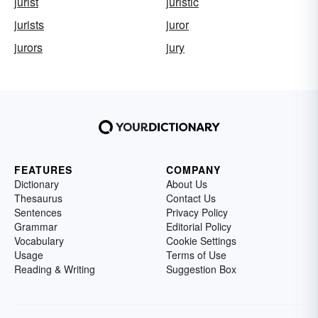
jurist
juristic
jurists
juror
jurors
jury
FEATURES
COMPANY
Dictionary
About Us
Thesaurus
Contact Us
Sentences
Privacy Policy
Grammar
Editorial Policy
Vocabulary
Cookie Settings
Usage
Terms of Use
Reading & Writing
Suggestion Box