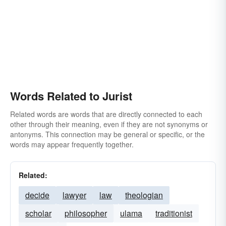
Words Related to Jurist
Related words are words that are directly connected to each
other through their meaning, even if they are not synonyms or
antonyms. This connection may be general or specific, or the
words may appear frequently together.
Related:
decide
lawyer
law
theologian
scholar
philosopher
ulama
traditionist