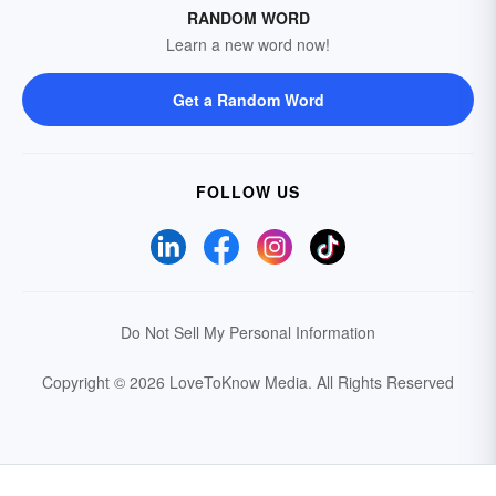
RANDOM WORD
Learn a new word now!
Get a Random Word
FOLLOW US
Do Not Sell My Personal Information
Copyright © 2026 LoveToKnow Media.
All Rights Reserved