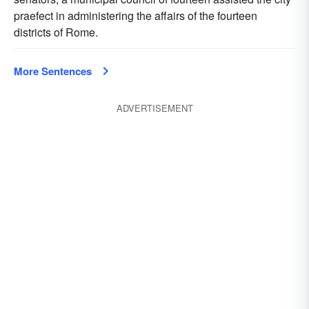
praefect in administering the affairs of the fourteen
districts of Rome.
More Sentences
ADVERTISEMENT