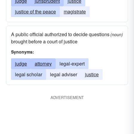
judge
jurisprudent
justice
justice of the peace
magistrate
A public official authorized to decide questions
(noun)
brought before a court of justice
Synonyms:
judge
attorney
legal-expert
legal scholar
legal adviser
justice
ADVERTISEMENT