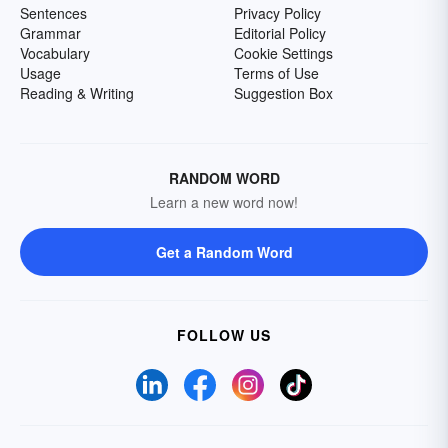
Sentences
Privacy Policy
Grammar
Editorial Policy
Vocabulary
Cookie Settings
Usage
Terms of Use
Reading & Writing
Suggestion Box
RANDOM WORD
Learn a new word now!
Get a Random Word
FOLLOW US