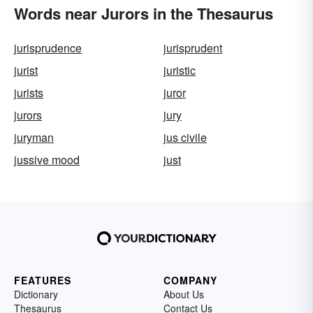
Words near Jurors in the Thesaurus
jurisprudence
jurisprudent
jurist
juristic
jurists
juror
jurors
jury
juryman
jus civile
jussive mood
just
FEATURES
COMPANY
Dictionary
About Us
Thesaurus
Contact Us