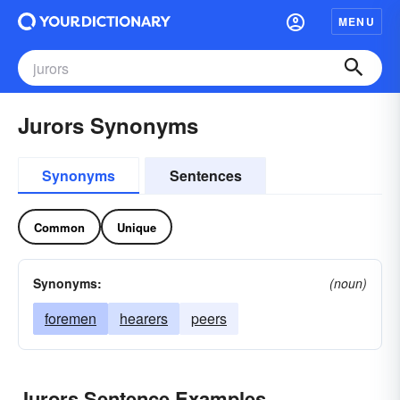
MENU
Jurors Synonyms
Synonyms
Sentences
Common
Unique
Synonyms:
(noun)
foremen
hearers
peers
Jurors Sentence Examples