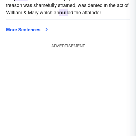
treason was shamefully strained, was denied in the act of
William & Mary which an
null
ed the attainder.
More Sentences
ADVERTISEMENT