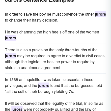
In order to save the boy he must convince the other
jurors
to change their hasty decision.
He was charming the high heels off one of the women
jurors
.
There is also a provision that only three-fourths of the
jurors
may be required to agree to a verdict in civil cases,
although the legislature has the power to require by
statute a unanimous agreement.
In 1368 an inquisition was taken to ascertain these
privileges, and the
jurors
found that the burgesses held
"all the soil of their borough yielding 7s.
It will be observed that the legality of the trial, in so far as
the
jurors
were not properly qualified and the law of