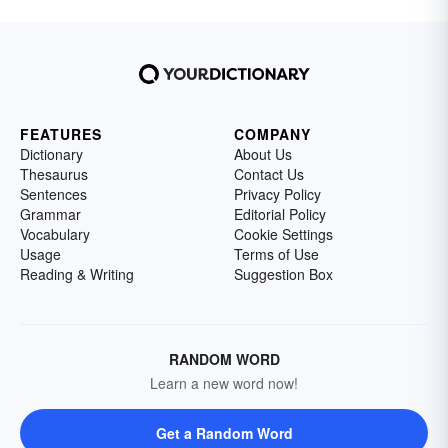
FEATURES
COMPANY
Dictionary
About Us
Thesaurus
Contact Us
Sentences
Privacy Policy
Grammar
Editorial Policy
Vocabulary
Cookie Settings
Usage
Terms of Use
Reading & Writing
Suggestion Box
RANDOM WORD
Learn a new word now!
Get a Random Word