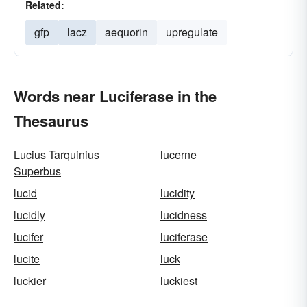
Related:
gfp
lacz
aequorin
upregulate
Words near Luciferase in the
Thesaurus
Lucius Tarquinius
lucerne
Superbus
lucid
lucidity
lucidly
lucidness
lucifer
luciferase
lucite
luck
luckier
luckiest