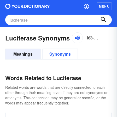
MENU
Luciferase Synonyms
lo͝o-sĭfə-rās, -rāz
Meanings
Synonyms
Words Related to Luciferase
Related words are words that are directly connected to each
other through their meaning, even if they are not synonyms or
antonyms. This connection may be general or specific, or the
words may appear frequently together.