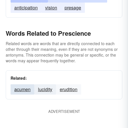
anticipation
vision
presage
Words Related to Prescience
Related words are words that are directly connected to each
other through their meaning, even if they are not synonyms or
antonyms. This connection may be general or specific, or the
words may appear frequently together.
Related:
acumen
lucidity
erudition
ADVERTISEMENT