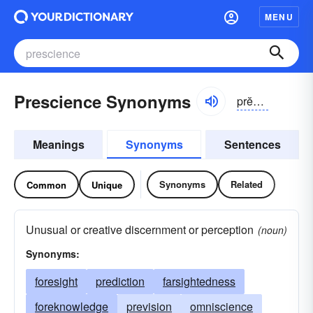
MENU
Prescience Synonyms
prĕshəns, -ē-əns, prēshəns, -shē-əns
Meanings
Synonyms
Sentences
Synonyms
Related
Common
Unique
Unusual or creative discernment or perception
(noun)
Synonyms:
foresight
prediction
farsightedness
foreknowledge
prevision
omniscience