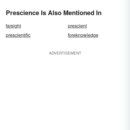
Prescience Is Also Mentioned In
farsight
prescient
prescientific
foreknowledge
ADVERTISEMENT