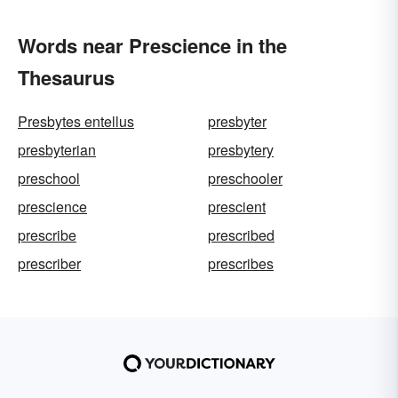
Words near Prescience in the
Thesaurus
Presbytes entellus
presbyter
presbyterian
presbytery
preschool
preschooler
prescience
prescient
prescribe
prescribed
prescriber
prescribes