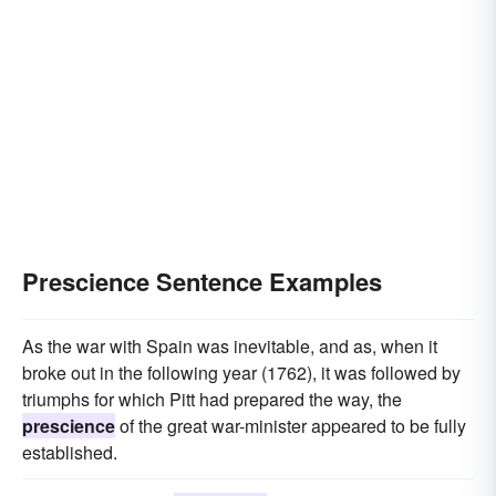
Prescience Sentence Examples
As the war with Spain was inevitable, and as, when it
broke out in the following year (1762), it was followed by
triumphs for which Pitt had prepared the way, the
prescience
of the great war-minister appeared to be fully
established.