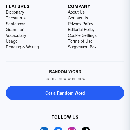
FEATURES
COMPANY
Dictionary
About Us
Thesaurus
Contact Us
Sentences
Privacy Policy
Grammar
Editorial Policy
Vocabulary
Cookie Settings
Usage
Terms of Use
Reading & Writing
Suggestion Box
RANDOM WORD
Learn a new word now!
Get a Random Word
FOLLOW US