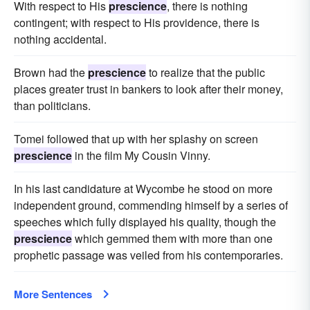
With respect to His
prescience
, there is nothing
contingent; with respect to His providence, there is
nothing accidental.
Brown had the
prescience
to realize that the public
places greater trust in bankers to look after their money,
than politicians.
Tomei followed that up with her splashy on screen
prescience
in the film My Cousin Vinny.
In his last candidature at Wycombe he stood on more
independent ground, commending himself by a series of
speeches which fully displayed his quality, though the
prescience
which gemmed them with more than one
prophetic passage was veiled from his contemporaries.
More Sentences