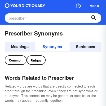
MENU
Prescriber Synonyms
Meanings
Synonyms
Sentences
Common
Unique
Words Related to Prescriber
Related words are words that are directly connected to each
other through their meaning, even if they are not synonyms or
antonyms. This connection may be general or specific, or the
words may appear frequently together.