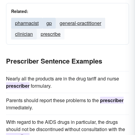
Related:
pharmacist
gp
general-practitioner
clinician
prescribe
Prescriber Sentence Examples
Nearly all the products are in the drug tariff and nurse
prescriber
formulary.
Parents should report these problems to the
prescriber
immediately.
With regard to the AIDS drugs in particular, the drugs
should not be discontinued without consultation with the