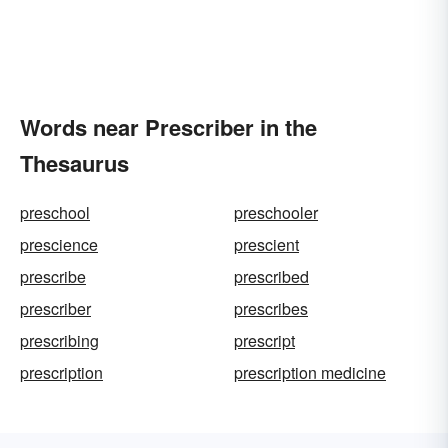
Words near Prescriber in the
Thesaurus
preschool
preschooler
prescience
prescient
prescribe
prescribed
prescriber
prescribes
prescribing
prescript
prescription
prescription medicine