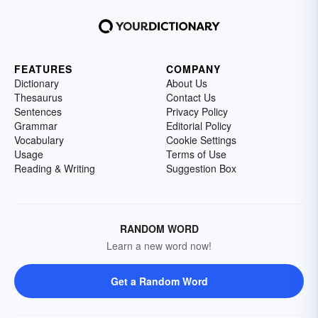
FEATURES
COMPANY
Dictionary
About Us
Thesaurus
Contact Us
Sentences
Privacy Policy
Grammar
Editorial Policy
Vocabulary
Cookie Settings
Usage
Terms of Use
Reading & Writing
Suggestion Box
RANDOM WORD
Learn a new word now!
Get a Random Word