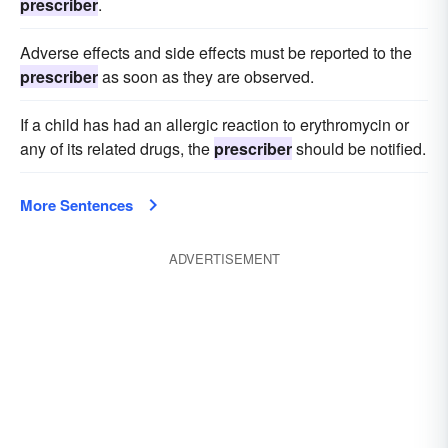
prescriber
.
Adverse effects and side effects must be reported to the
prescriber
as soon as they are observed.
If a child has had an allergic reaction to erythromycin or
any of its related drugs, the
prescriber
should be notified.
More Sentences
ADVERTISEMENT