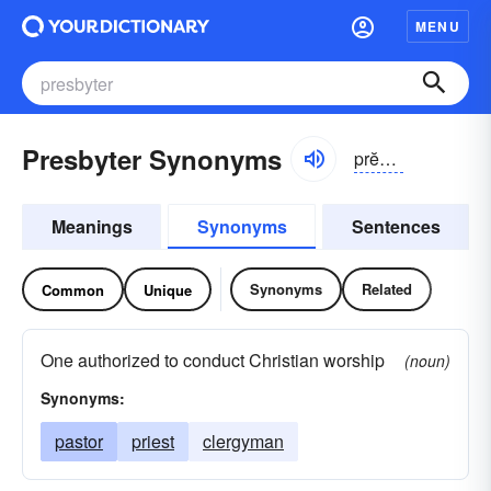
MENU
Presbyter Synonyms
prĕzbĭ-tər, prĕs-
Meanings
Synonyms
Sentences
Synonyms
Related
Common
Unique
One authorized to conduct Christian worship
(noun)
Synonyms:
pastor
priest
clergyman