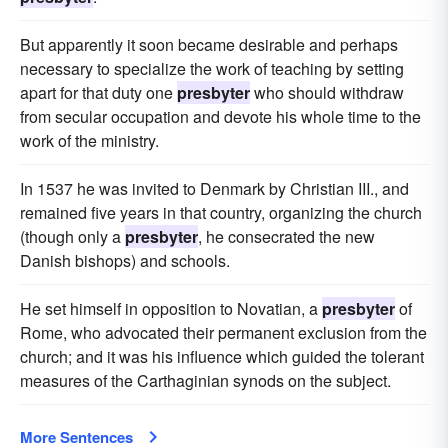
But apparently it soon became desirable and perhaps
necessary to specialize the work of teaching by setting
apart for that duty one
presbyter
who should withdraw
from secular occupation and devote his whole time to the
work of the ministry.
In 1537 he was invited to Denmark by Christian III., and
remained five years in that country, organizing the church
(though only a
presbyter
, he consecrated the new
Danish bishops) and schools.
He set himself in opposition to Novatian, a
presbyter
of
Rome, who advocated their permanent exclusion from the
church; and it was his influence which guided the tolerant
measures of the Carthaginian synods on the subject.
More Sentences