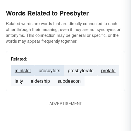
Words Related to Presbyter
Related words are words that are directly connected to each
other through their meaning, even if they are not synonyms or
antonyms. This connection may be general or specific, or the
words may appear frequently together.
Related:
minister
presbyters
presbyterate
prelate
laity
eldership
subdeacon
ADVERTISEMENT