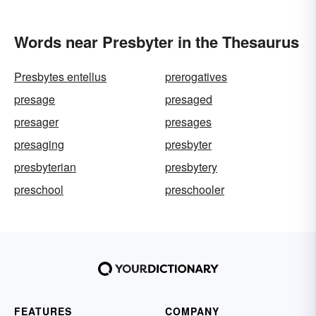
Words near Presbyter in the Thesaurus
Presbytes entellus
prerogatives
presage
presaged
presager
presages
presaging
presbyter
presbyterian
presbytery
preschool
preschooler
FEATURES
COMPANY