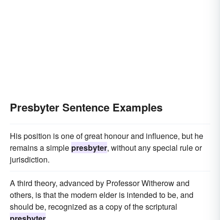
Presbyter Sentence Examples
His position is one of great honour and influence, but he
remains a simple
presbyter
, without any special rule or
jurisdiction.
A third theory, advanced by Professor Witherow and
others, is that the modern elder is intended to be, and
should be, recognized as a copy of the scriptural
presbyter
.