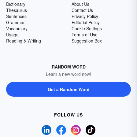
Dictionary
About Us
Thesaurus
Contact Us
Sentences
Privacy Policy
Grammar
Editorial Policy
Vocabulary
Cookie Settings
Usage
Terms of Use
Reading & Writing
Suggestion Box
RANDOM WORD
Learn a new word now!
Get a Random Word
FOLLOW US