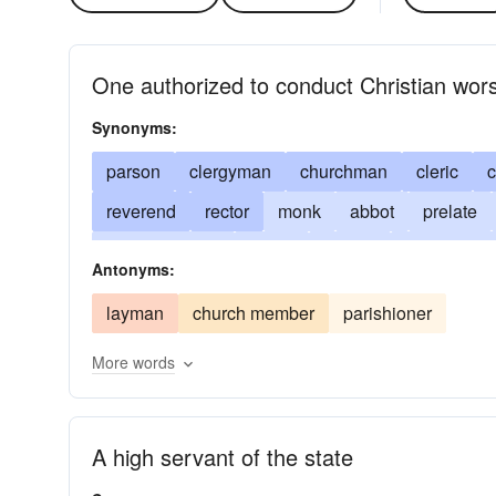
One authorized to conduct Christian wor
Synonyms:
parson
clergyman
churchman
cleric
c
reverend
rector
monk
abbot
prelate
servant of God
padre
bishop
clergywom
Antonyms:
archdeacon
abbÃ©
curÃ©
clerical
pr
layman
church member
parishioner
metropolitan
reverence
reader
lecturer
More words
evangelist
sky-pilot
minister of religion
b
A high servant of the state