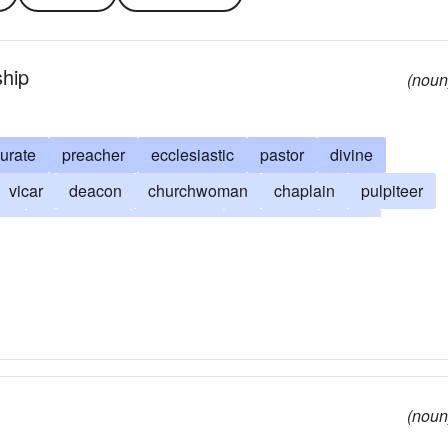
ship
(noun
urate
preacher
ecclesiastic
pastor
divine
vicar
deacon
churchwoman
chaplain
pulpiteer
an
archbishop
suffragan
confessor
dean
ebendary
canon
diocesan
primate
clerk
shepherd
Bible-reader
missionary
bible thumper
lack coat
psalm singer
abbé
cure
(noun