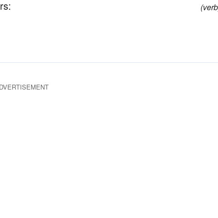
rs:
(verb
DVERTISEMENT