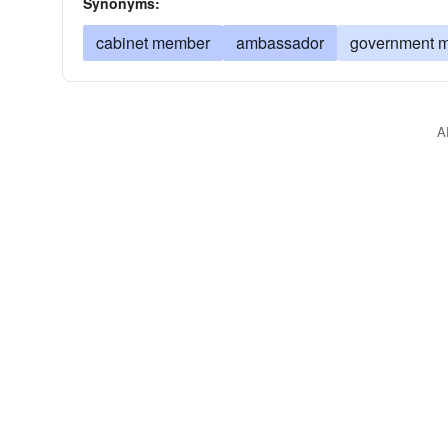
Synonyms:
cabinet member
ambassador
government m
A