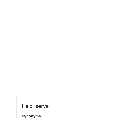
Help, serve
Synonyms: