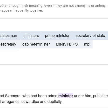
 other through their meaning, even if they are not synonyms or antony
 appear frequently together.
statesman
ministers
prime-minister
secretary-of-state
-secretary
cabinet-minister
MINISTER'S
mp
hancellor
 and Szemere, who had been prime
minister
under him, publishe
 of arrogance, cowardice and duplicity.