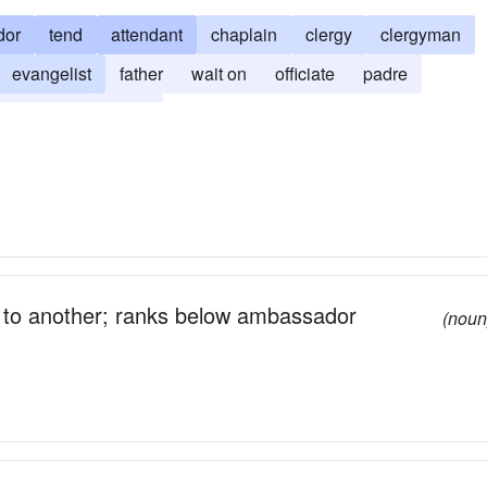
dor
tend
attendant
chaplain
clergy
clergyman
evangelist
father
wait on
officiate
padre
reverend
serve
 to another; ranks below ambassador
(noun