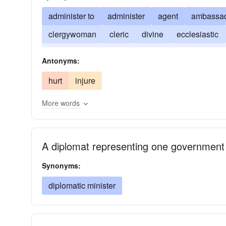
administer to
administer
agent
ambassa
clergywoman
cleric
divine
ecclesiastic
parson
pastor
preacher
priest
rabbi
Antonyms:
hurt
injure
More words
A diplomat representing one government
Synonyms:
diplomatic minister