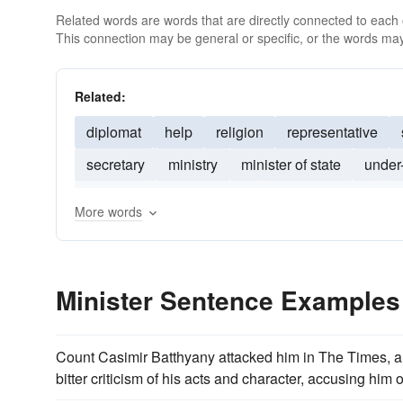
Related words are words that are directly connected to each
This connection may be general or specific, or the words may
Related:
diplomat
help
religion
representative
secretary
ministry
minister of state
under
Minsiter
commissioner
director-general
c
More words
Minister Sentence Examples
Count Casimir Batthyany attacked him in The Times,
bitter criticism of his acts and character, accusing him