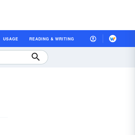
USAGE
READING & WRITING