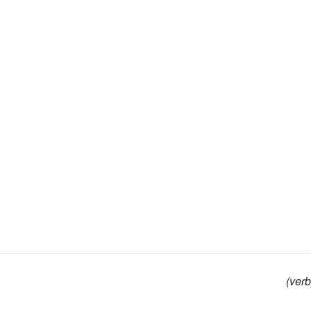
(verb