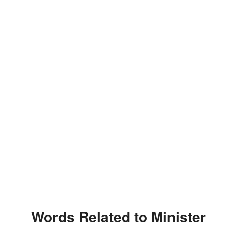
Words Related to Minister