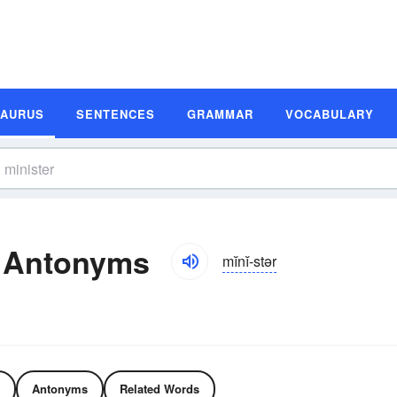
SAURUS
SENTENCES
GRAMMAR
VOCABULARY
d Antonyms
mĭnĭ-stər
Antonyms
Related Words