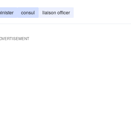
inister
consul
liaison officer
DVERTISEMENT