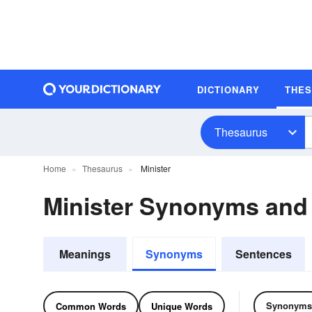
DICTIONARY
THE
Thesaurus
Home
Thesaurus
Minister
Minister Synonyms an
Meanings
Synonyms
Sentences
Synonyms
Common Words
Unique Words