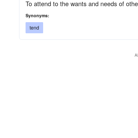
To attend to the wants and needs of othe
Synonyms:
tend
A