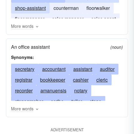
shop-assistant
counterman
floorwalker
floor-manager
sales manager
sales agent
More words
vender
An office assistant
(noun)
Synonyms:
secretary
accountant
assistant
auditor
registrar
bookkeeper
cashier
cleric
recorder
amanuensis
notary
stenographer
scribe
teller
steno
More words
typist
office-worker
file clerk
churchman
churchwoman
clergyman
clergywoman
ADVERTISEMENT
record keeper
agent
timekeeper
clerical