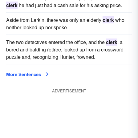
clerk
he had just had a cash sale for his asking price.
Aside from Larkin, there was only an elderly
clerk
who
neither looked up nor spoke.
The two detectives entered the office, and the
clerk
, a
bored and balding retiree, looked up from a crossword
puzzle and, recogniz­ing Hunter, frowned.
More Sentences
ADVERTISEMENT