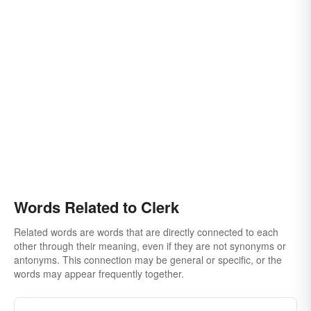
salesclerk
divine
clericality
copyist
employee
ecclesiastic
layman
law-clerk
gal friday
minister
prothonotary
receptionist
man-friday
parson
pencil-pusher
saleslady
preacher
salesman
salesperson
saleswoman
reverend
shop-clerk
scholar
shop-assistant
Words Related to Clerk
Related words are words that are directly connected to each
other through their meaning, even if they are not synonyms or
antonyms. This connection may be general or specific, or the
words may appear frequently together.