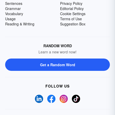
Sentences
Privacy Policy
Grammar
Editorial Policy
Vocabulary
Cookie Settings
Usage
Terms of Use
Reading & Writing
Suggestion Box
RANDOM WORD
Learn a new word now!
Get a Random Word
FOLLOW US