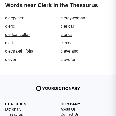
Words near Clerk in the Thesaurus
clergymen
clergywoman
cleric
clerical
clerical-collar
clerics
clerk
clerks
clethra-alnifolia
cleveland
clever
cleverer
FEATURES
COMPANY
Dictionary
About Us
Thesaurus
Contact Us