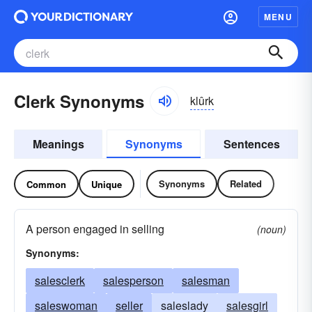
MENU
Clerk Synonyms
klûrk
Meanings
Synonyms
Sentences
Synonyms
Related
Common
Unique
A person engaged in selling
(noun)
Synonyms:
salesclerk
salesperson
salesman
saleswoman
seller
saleslady
salesgirl