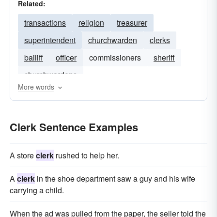
Related:
transactions
religion
treasurer
superintendent
churchwarden
clerks
bailiff
officer
commissioners
sheriff
churchwardens
More words
Clerk Sentence Examples
A store
clerk
rushed to help her.
A
clerk
in the shoe department saw a guy and his wife
carrying a child.
When the ad was pulled from the paper, the seller told the