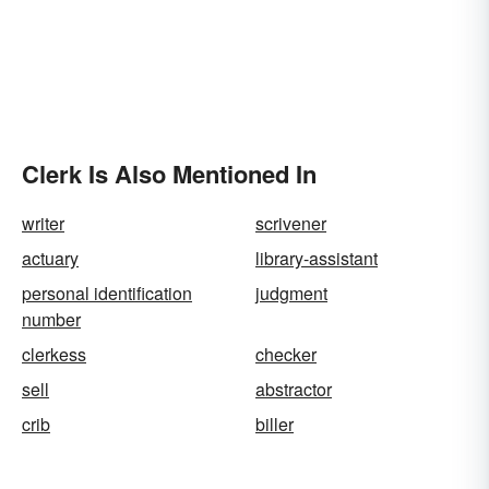
Clerk Is Also Mentioned In
writer
scrivener
actuary
library-assistant
personal identification
judgment
number
clerkess
checker
sell
abstractor
crib
biller