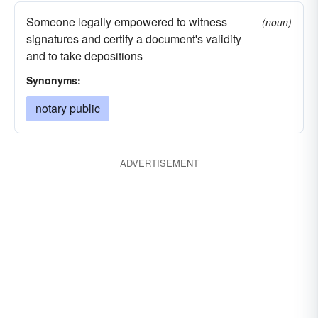
Someone legally empowered to witness
(noun)
signatures and certify a document's validity
and to take depositions
Synonyms:
notary public
ADVERTISEMENT