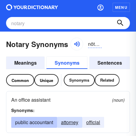
MENU
Notary Synonyms
nōtə-rē
Meanings
Synonyms
Sentences
Synonyms
Related
Common
Unique
An office assistant
(noun)
Synonyms:
public accountant
attorney
official