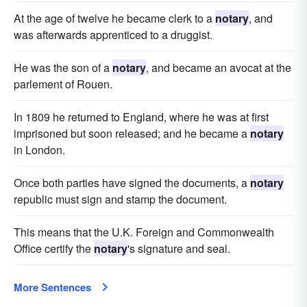
At the age of twelve he became clerk to a
notary
, and
was afterwards apprenticed to a druggist.
He was the son of a
notary
, and became an avocat at the
parlement of Rouen.
In 1809 he returned to England, where he was at first
imprisoned but soon released; and he became a
notary
in London.
Once both parties have signed the documents, a
notary
republic must sign and stamp the document.
This means that the U.K. Foreign and Commonwealth
Office certify the
notary
's signature and seal.
More Sentences