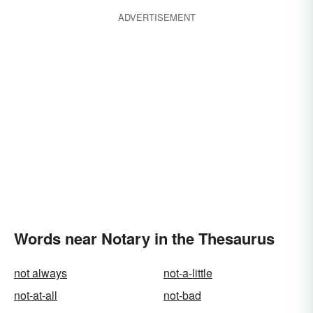
ADVERTISEMENT
Words near Notary in the Thesaurus
not always
not-a-little
not-at-all
not-bad