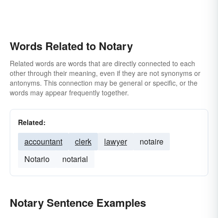
Words Related to Notary
Related words are words that are directly connected to each
other through their meaning, even if they are not synonyms or
antonyms. This connection may be general or specific, or the
words may appear frequently together.
Related:
accountant
clerk
lawyer
notaire
Notario
notarial
Notary Sentence Examples