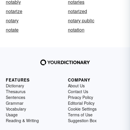
notably
notaries
notarize
notarized
notary
notary public
notate
notation
FEATURES
COMPANY
Dictionary
About Us
Thesaurus
Contact Us
Sentences
Privacy Policy
Grammar
Editorial Policy
Vocabulary
Cookie Settings
Usage
Terms of Use
Reading & Writing
Suggestion Box