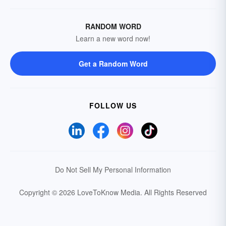
RANDOM WORD
Learn a new word now!
Get a Random Word
FOLLOW US
Do Not Sell My Personal Information
Copyright © 2026 LoveToKnow Media.
All Rights Reserved