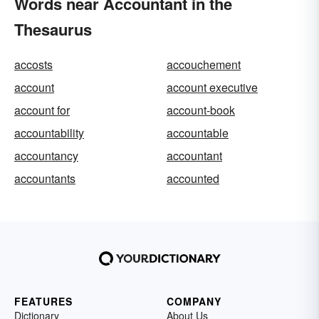
Words near Accountant in the
Thesaurus
accosts
accouchement
account
account executive
account for
account-book
accountability
accountable
accountancy
accountant
accountants
accounted
FEATURES
COMPANY
Dictionary
About Us