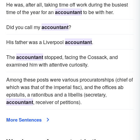
He was, after all, taking time off work during the busiest
time of the year for an
accountant
to be with her.
Did you call my
accountant
?
His father was a Liverpool
accountant
.
The
accountant
stopped, facing the Cossack, and
examined him with attentive curiosity.
Among these posts were various procuratorships (chief of
which was that of the imperial fisc), and the offices ab
epistulis, a rationibus and a libellis (secretary,
accountant
, receiver of petitions).
More Sentences