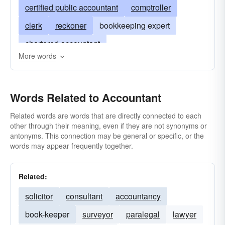
certified public accountant
comptroller
clerk
reckoner
bookkeeping expert
chartered accountant
More words
examiner of business accounts
expert in accounts
inspector of accounts
Words Related to Accountant
adder
calculator
analyst
C.P.A. or CPA
inventory expert
bean-counter
abacist
Related words are words that are directly connected to each
other through their meaning, even if they are not synonyms or
documentalist
estimator
figurer
antonyms. This connection may be general or specific, or the
words may appear frequently together.
liquidator
recordist
scorekeeper
stonecutter
Related:
solicitor
consultant
accountancy
book-keeper
surveyor
paralegal
lawyer