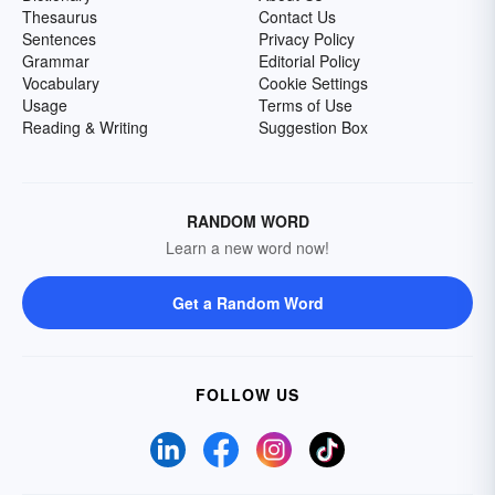
Thesaurus
Contact Us
Sentences
Privacy Policy
Grammar
Editorial Policy
Vocabulary
Cookie Settings
Usage
Terms of Use
Reading & Writing
Suggestion Box
RANDOM WORD
Learn a new word now!
Get a Random Word
FOLLOW US