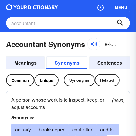
MENU
Accountant Synonyms
ə-kountənt
Meanings
Synonyms
Sentences
Synonyms
Related
Common
Unique
A person whose work is to inspect, keep, or
(noun)
adjust accounts
Synonyms:
actuary
bookkeeper
controller
auditor