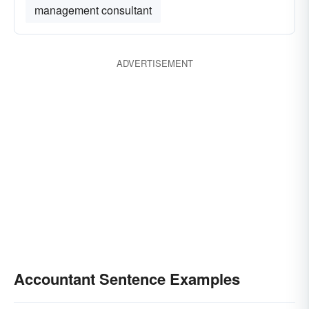
management consultant
ADVERTISEMENT
Accountant Sentence Examples