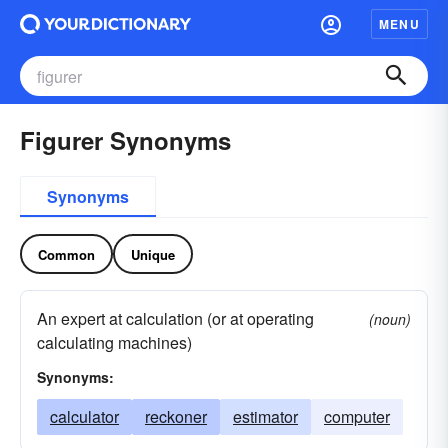
MENU
Figurer Synonyms
Synonyms
Common
Unique
An expert at calculation (or at operating
(noun)
calculating machines)
Synonyms:
calculator
reckoner
estimator
computer