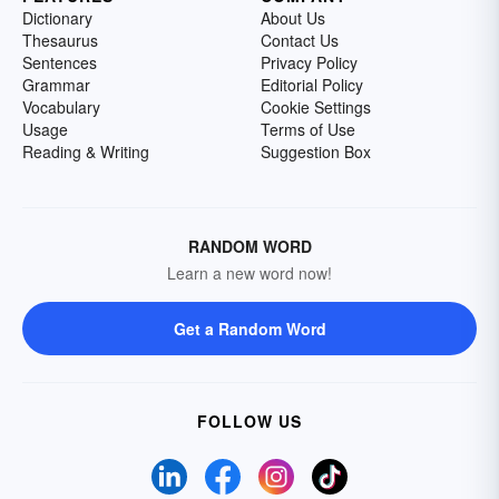
Dictionary
About Us
Thesaurus
Contact Us
Sentences
Privacy Policy
Grammar
Editorial Policy
Vocabulary
Cookie Settings
Usage
Terms of Use
Reading & Writing
Suggestion Box
RANDOM WORD
Learn a new word now!
Get a Random Word
FOLLOW US