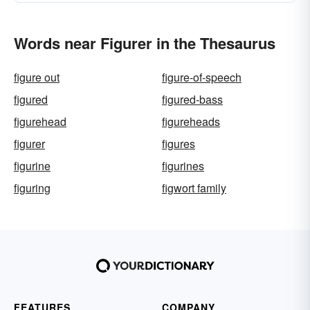
Words near Figurer in the Thesaurus
figure out
figure-of-speech
figured
figured-bass
figurehead
figureheads
figurer
figures
figurine
figurines
figuring
figwort family
FEATURES
COMPANY