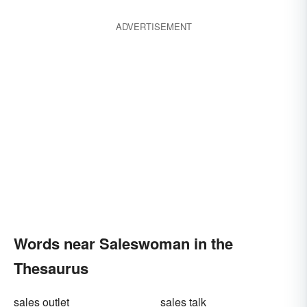
ADVERTISEMENT
Words near Saleswoman in the
Thesaurus
sales outlet
sales talk