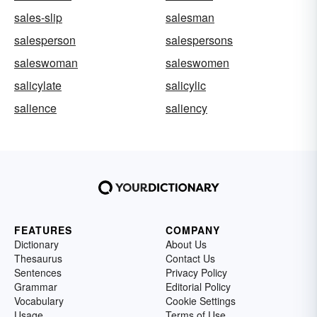
sales-slip
salesman
salesperson
salespersons
saleswoman
saleswomen
salicylate
salicylic
salience
saliency
FEATURES
COMPANY
Dictionary
About Us
Thesaurus
Contact Us
Sentences
Privacy Policy
Grammar
Editorial Policy
Vocabulary
Cookie Settings
Usage
Terms of Use