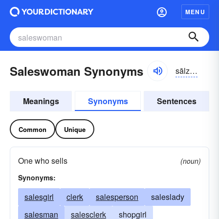
MENU
Saleswoman Synonyms
sālzwo͝omən
Meanings
Synonyms
Sentences
Common
Unique
One who sells
(noun)
Synonyms:
salesgirl
clerk
salesperson
saleslady
salesman
salesclerk
shopgirl