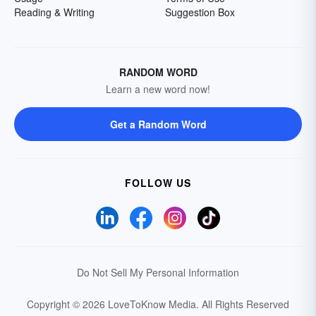
Reading & Writing
Suggestion Box
RANDOM WORD
Learn a new word now!
Get a Random Word
FOLLOW US
Do Not Sell My Personal Information
Copyright © 2026 LoveToKnow Media.
All Rights Reserved