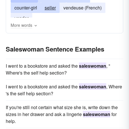
counter-girl
seller
vendeuse (French)
vender
More words
Saleswoman Sentence Examples
I went to a bookstore and asked the
saleswoman
, "
Where's the self help section?
I went to a bookstore and asked the
saleswoman
, Where
's the self help section?
If you're still not certain what size she is, write down the
sizes in her drawer and ask a lingerie
saleswoman
for
help.