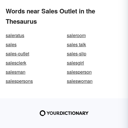
Words near Sales Outlet in the
Thesaurus
saleratus
saleroom
sales
sales talk
sales-outlet
sales-slip
salesclerk
salesgirl
salesman
salesperson
salespersons
saleswoman