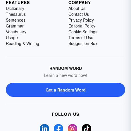
FEATURES
COMPANY
Dictionary
About Us
Thesaurus
Contact Us
Sentences
Privacy Policy
Grammar
Editorial Policy
Vocabulary
Cookie Settings
Usage
Terms of Use
Reading & Writing
Suggestion Box
RANDOM WORD
Learn a new word now!
Get a Random Word
FOLLOW US