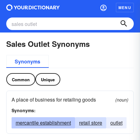
MENU
Sales Outlet Synonyms
Synonyms
Common
Unique
A place of business for retailing goods
(noun)
Synonyms:
mercantile establishment
retail store
outlet